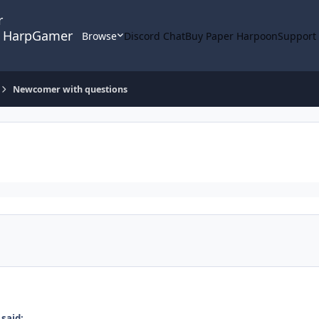
HarpGamer
Browse
Discord Chat
Buy Paper Harpoon
Support
Newcomer with questions
said: