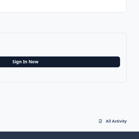
Sign In Now
All Activity