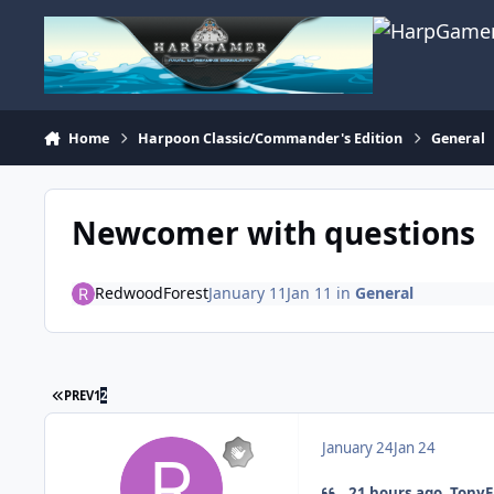
Skip to content
Home
Harpoon Classic/Commander's Edition
General
Newcomer with questions
RedwoodForest
January 11
Jan 11
in
General
FIRST PAGE
PREV
1
2
January 24
Jan 24
21 hours ago, TonyE 