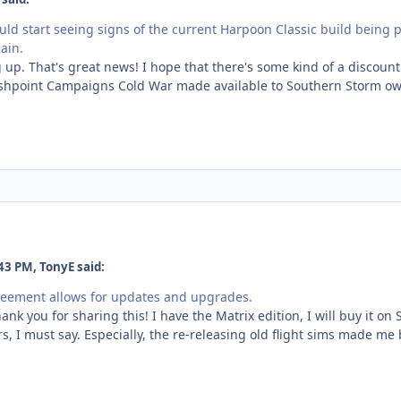
uld start seeing signs of the current Harpoon Classic build being
ain.
 up. That's great news! I hope that there's some kind of a discount
ashpoint Campaigns Cold War made available to Southern Storm owne
43 PM, TonyE said:
reement allows for updates and upgrades.
hank you for sharing this! I have the Matrix edition, I will buy it o
s, I must say. Especially, the re-releasing old flight sims made me 