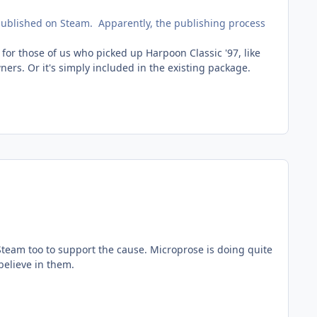
 published on Steam. Apparently, the publishing process
 for those of us who picked up Harpoon Classic '97, like
rs. Or it's simply included in the existing package.
n Steam too to support the cause. Microprose is doing quite
believe in them.