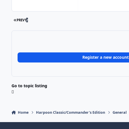
FIRST PAGE
PREV
1
2
Register a new account
Go to topic listing
Home
Harpoon Classic/Commander's Edition
General