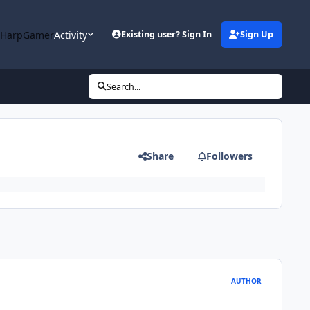
 HarpGamer
Activity
Existing user? Sign In
Sign Up
Search...
Share
Followers
AUTHOR