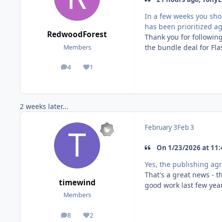
In a few weeks you sho
has been prioritized ag
RedwoodForest
Thank you for following
the bundle deal for Fl
Members
4
1
posts
Reputation
2 weeks later...
February 3
Feb 3
On 1/23/2026 at 11:
Yes, the publishing ag
That's a great news - t
timewind
good work last few year
Members
8
2
posts
Reputation