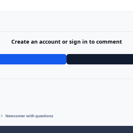
Create an account or sign in to comment
Newcomer with questions