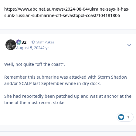
https://www.abc.net.au/news/2024-08-04/ukraine-says-it-has-
sunk-russian-submarine-off-sevastopol-coast/104181806
Author stats
CV32
Staff Pukes
August 5, 2024
2 yr
Well, not quite "off the coast".
Remember this submarine was attacked with Storm Shadow
and/or SCALP last September while in dry dock.
She had reportedly been patched up and was at anchor at the
time of the most recent strike.
1