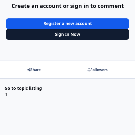
Create an account or sign in to comment
Register a new account
Sign In Now
Share
Followers
Go to topic listing