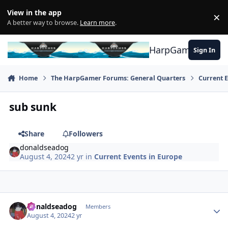
Skip to content
View in the app
×
Di
A better way to browse.
Learn more
.
HarpGamer
Sign In
Home
The HarpGamer Forums: General Quarters
Current 
sub sunk
Share
Followers
donaldseadog
August 4, 2024
2 yr
in
Current Events in Europe
Author stats
donaldseadog
Members
August 4, 2024
2 yr