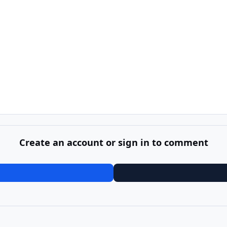
Create an account or sign in to comment