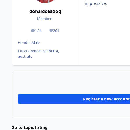
impressive.
donaldseadog
Members
1.5k
261
posts
Reputation
Gender:
Male
Location:
near canberra,
australia
Register a new account
Go to topic listing