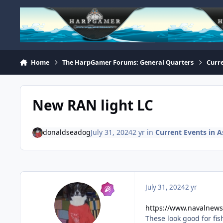
Skip to content
Home
The HarpGamer Forums: General Quarters
Curre
New RAN light LC
donaldseadog
July 31, 2024
2 yr
in
Current Events in As
July 31, 2024
2 yr
https://www.navalnews.
These look good for fis