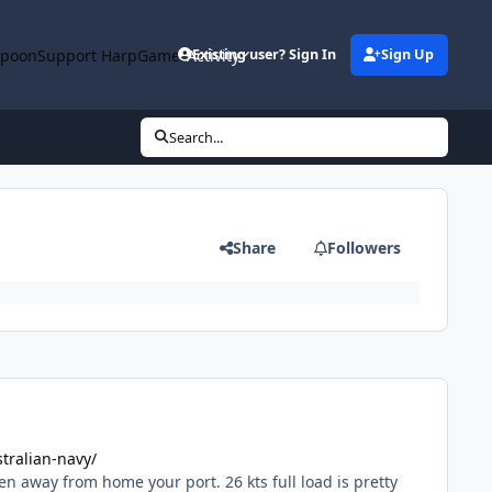
rpoon
Support HarpGamer
Activity
Existing user? Sign In
Sign Up
Search...
Share
Followers
tralian-navy/
n away from home your port. 26 kts full load is pretty