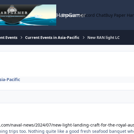
HarpGamer
Browse
Discord Chat
Buy Paper Ha
nt Events
Current Events in Asia-Pacific
New RAN light LC
ia-Pacific
com/naval-news/2024/07/new-light-landing-craft-for-the-royal-aus
hing trips too. Nothing quite like a good fresh seafood banquet whe