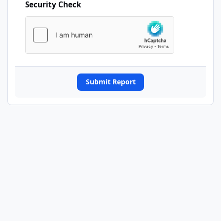
Security Check
Submit Report