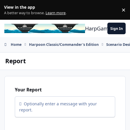
Skip to content
View in the app
×
Di
A better way to browse.
Learn more
.
HarpGamer
Sign In
Home
Harpoon Classic/Commander's Edition
Scenario Des
Report
Your Report
Optionally enter a message with your
report.