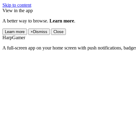
Skip to content
View in the app
A better way to browse.
Learn more
.
Learn more
×
Dismiss
Close
HarpGamer
A full-screen app on your home screen with push notifications, badge