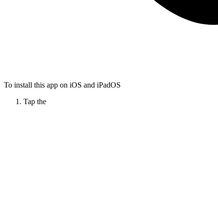
To install this app on iOS and iPadOS
Tap the