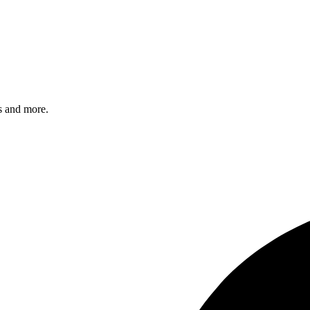
s and more.