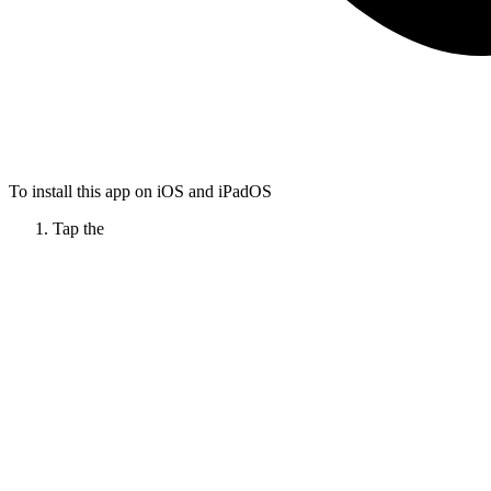
To install this app on iOS and iPadOS
Tap the