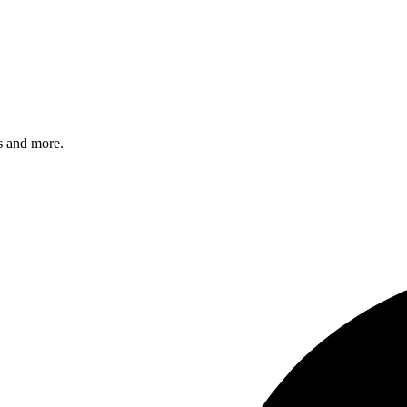
s and more.