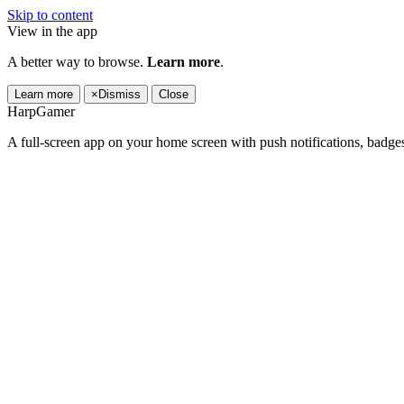
Skip to content
View in the app
A better way to browse.
Learn more
.
Learn more
×
Dismiss
Close
HarpGamer
A full-screen app on your home screen with push notifications, badge