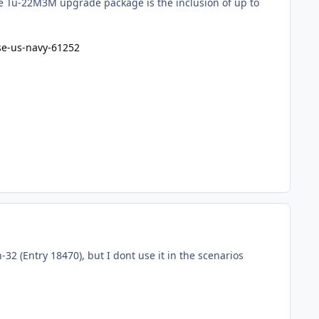
he Tu-22M3M upgrade package is the inclusion of up to
se-us-navy-61252
2 (Entry 18470), but I dont use it in the scenarios