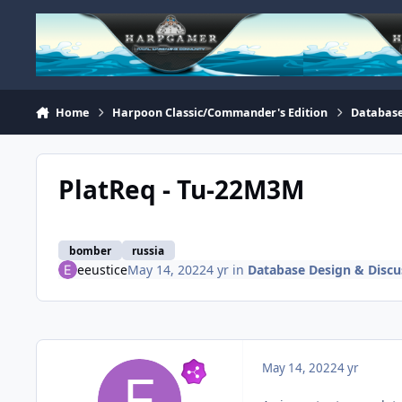
Skip to content
Home
Harpoon Classic/Commander's Edition
Database
PlatReq - Tu-22M3M
bomber
russia
eeustice
May 14, 2022
4 yr
in
Database Design & Discu
May 14, 2022
4 yr