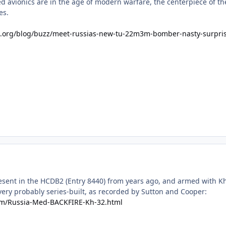
d avionics are in the age of modern warfare, the centerpiece of t
es.
est.org/blog/buzz/meet-russias-new-tu-22m3m-bomber-nasty-surpri
sent in the HCDB2 (Entry 8440) from years ago, and armed with Kh-3
ery probably series-built, as recorded by Sutton and Cooper:
om/Russia-Med-BACKFIRE-Kh-32.html