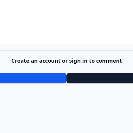
Create an account or sign in to comment