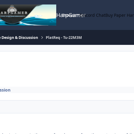
HarpGamer
Browse
Discord Chat
Buy Paper Ha
 Design & Discussion
PlatReq - Tu-22M3M
ssion