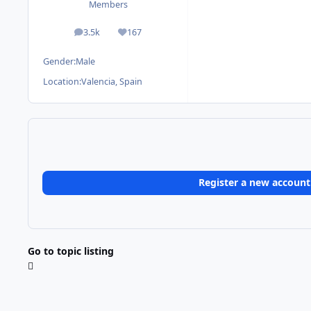
Members
3.5k
167
posts
Reputation
Gender:
Male
Location:
Valencia, Spain
Register a new account
Go to topic listing