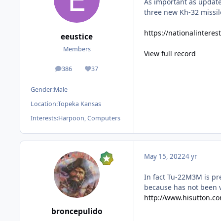
As important as update
three new Kh-32 missil
https://nationalinter
eeustice
Members
View full record
386
37
posts
Reputation
Gender:
Male
Location:
Topeka Kansas
Interests:
Harpoon, Computers
May 15, 2022
4 yr
In fact Tu-22M3M is pre
because has not been v
http://www.hisutton.c
broncepulido