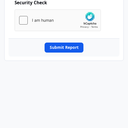
Security Check
Submit Report