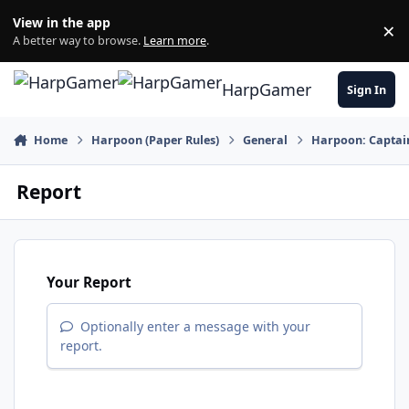
Skip to content
View in the app
×
Di
A better way to browse.
Learn more
.
HarpGamer
Sign In
Home
Harpoon (Paper Rules)
General
Harpoon: Captain
Report
Your Report
Optionally enter a message with your
report.