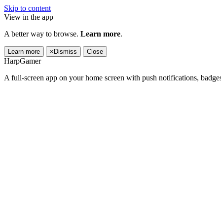
Skip to content
View in the app
A better way to browse.
Learn more
.
Learn more
×
Dismiss
Close
HarpGamer
A full-screen app on your home screen with push notifications, badge