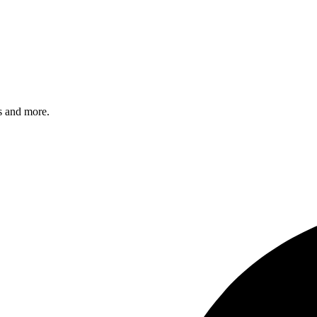
s and more.