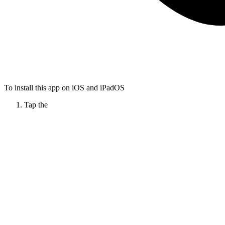
To install this app on iOS and iPadOS
Tap the