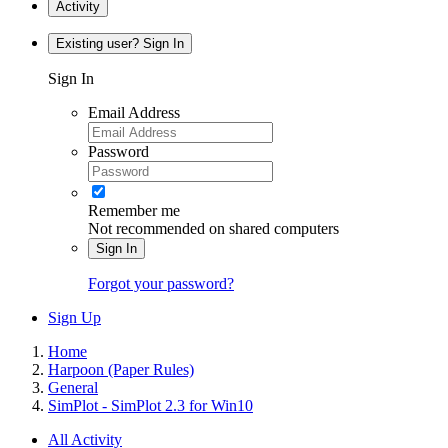
Activity
Existing user? Sign In
Sign In
Email Address
Password
Remember me
Not recommended on shared computers
Sign In
Forgot your password?
Sign Up
Home
Harpoon (Paper Rules)
General
SimPlot - SimPlot 2.3 for Win10
All Activity