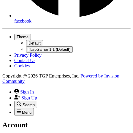
facebook
Theme
Default
HarpGamer 1.1 (Default)
Privacy Policy
Contact Us
Cookies
Copyright @ 2026 TGP Enterprises, Inc.
Powered by
Invision
Community
Sign In
Sign Up
Search
Menu
Account