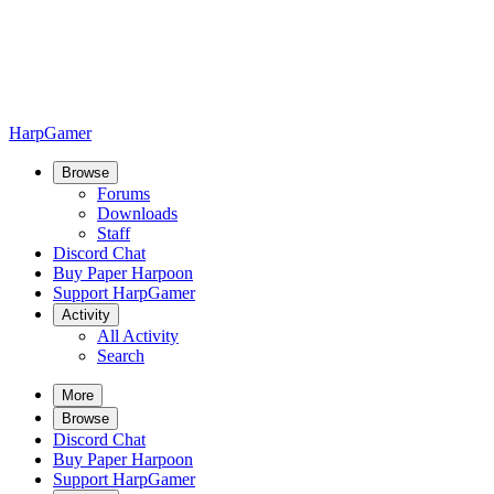
HarpGamer
Browse
Forums
Downloads
Staff
Discord Chat
Buy Paper Harpoon
Support HarpGamer
Activity
All Activity
Search
More
Browse
Discord Chat
Buy Paper Harpoon
Support HarpGamer