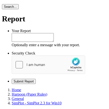
Search...
Report
Your Report
Optionally enter a message with your report.
Security Check
Submit Report
Home
Harpoon (Paper Rules)
General
SimPlot - SimPlot 2.3 for Win10