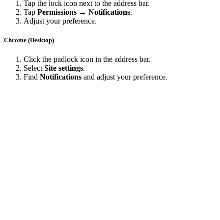
Tap the lock icon next to the address bar.
Tap
Permissions → Notifications
.
Adjust your preference.
Chrome (Desktop)
Click the padlock icon in the address bar.
Select
Site settings
.
Find
Notifications
and adjust your preference.