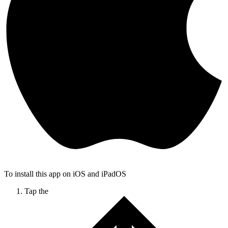
To install this app on iOS and iPadOS
Tap the