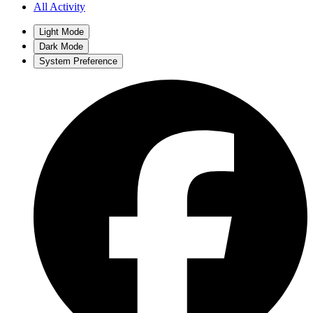
All Activity
Light Mode
Dark Mode
System Preference