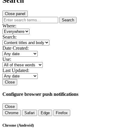
Search
Close panel
Search
Where:
Search:
Date Created:
Use:
Last Updated:
Close
Configure browser push notifications
Close
Chrome
Safari
Edge
Firefox
Chrome (Android)