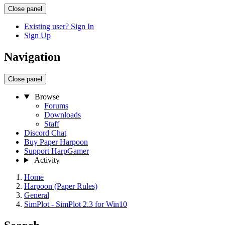
Close panel
Existing user? Sign In
Sign Up
Navigation
Close panel
Browse
Forums
Downloads
Staff
Discord Chat
Buy Paper Harpoon
Support HarpGamer
Activity
Home
Harpoon (Paper Rules)
General
SimPlot - SimPlot 2.3 for Win10