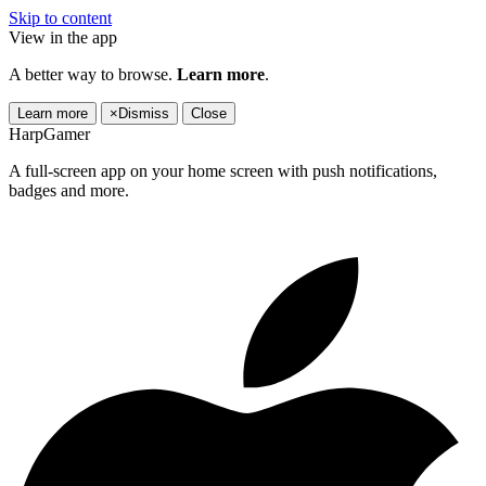
Skip to content
View in the app
A better way to browse.
Learn more
.
Learn more
×
Dismiss
Close
HarpGamer
A full-screen app on your home screen with push notifications,
badges and more.