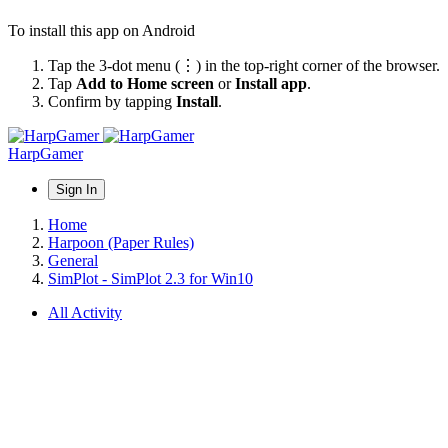
To install this app on Android
Tap the 3-dot menu (⋮) in the top-right corner of the browser.
Tap
Add to Home screen
or
Install app
.
Confirm by tapping
Install
.
HarpGamer
Sign In
Home
Harpoon (Paper Rules)
General
SimPlot - SimPlot 2.3 for Win10
All Activity