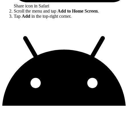
Share icon in Safari
Scroll the menu and tap
Add to Home Screen
.
Tap
Add
in the top-right corner.