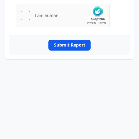
Submit Report