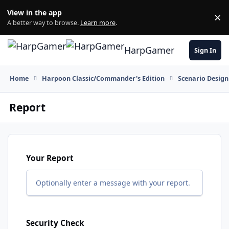
Skip to content
View in the app
×
Di
A better way to browse.
Learn more
.
HarpGamer
Sign In
Home
Harpoon Classic/Commander's Edition
Scenario Design
Report
Your Report
Optionally enter a message with your report.
Security Check