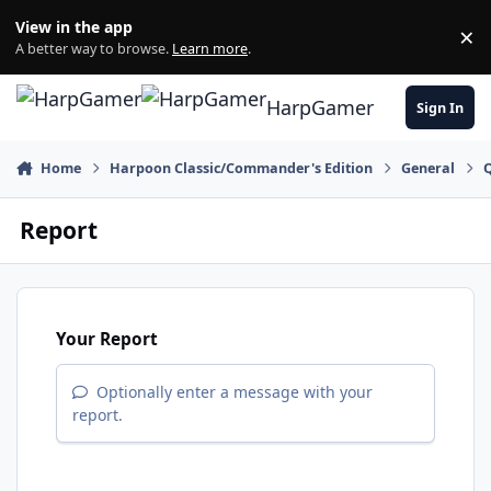
Skip to content
View in the app
×
Di
A better way to browse.
Learn more
.
HarpGamer
Sign In
Home
Harpoon Classic/Commander's Edition
General
Q
Report
Your Report
Optionally enter a message with your
report.