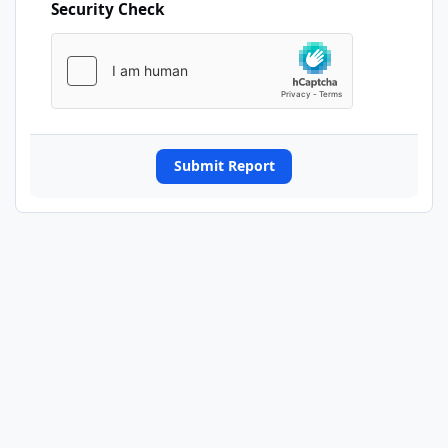
Security Check
Submit Report