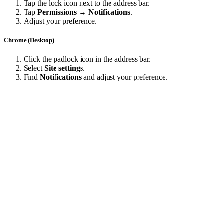
Tap the lock icon next to the address bar.
Tap
Permissions → Notifications
.
Adjust your preference.
Chrome (Desktop)
Click the padlock icon in the address bar.
Select
Site settings
.
Find
Notifications
and adjust your preference.