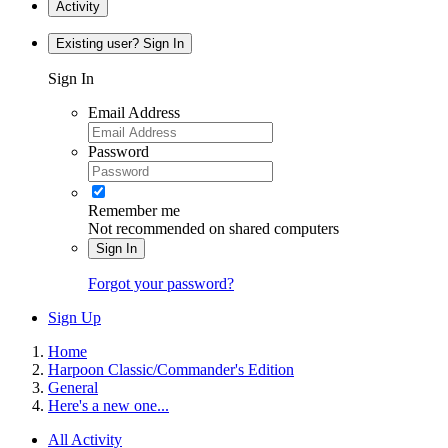
Activity
Existing user? Sign In
Sign In
Email Address
Password
Remember me
Not recommended on shared computers
Sign In
Forgot your password?
Sign Up
Home
Harpoon Classic/Commander's Edition
General
Here's a new one...
All Activity