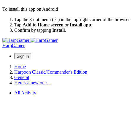
To install this app on Android
Tap the 3-dot menu (⋮) in the top-right corner of the browser.
Tap
Add to Home screen
or
Install app
.
Confirm by tapping
Install
.
HarpGamer
Sign In
Home
Harpoon Classic/Commander's Edition
General
Here's a new one...
All Activity