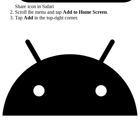
Share icon in Safari
Scroll the menu and tap
Add to Home Screen
.
Tap
Add
in the top-right corner.