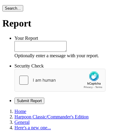
Search...
Report
Your Report
Optionally enter a message with your report.
Security Check
Submit Report
Home
Harpoon Classic/Commander's Edition
General
Here's a new one...