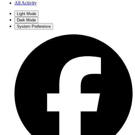
All Activity
Light Mode
Dark Mode
System Preference