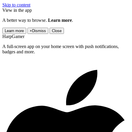
Skip to content
View in the app
A better way to browse.
Learn more
.
Learn more
×
Dismiss
Close
HarpGamer
A full-screen app on your home screen with push notifications,
badges and more.