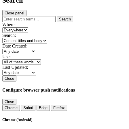
Search
Close panel
Search
Where:
Search:
Date Created:
Use:
Last Updated:
Close
Configure browser push notifications
Close
Chrome
Safari
Edge
Firefox
Chrome (Android)