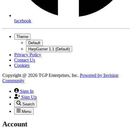
facebook
Theme
Default
HarpGamer 1.1 (Default)
Privacy Policy
Contact Us
Cookies
Copyright @ 2026 TGP Enterprises, Inc.
Powered by
Invision
Community
Sign In
Sign Up
Search
Menu
Account