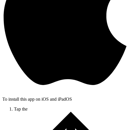
To install this app on iOS and iPadOS
Tap the