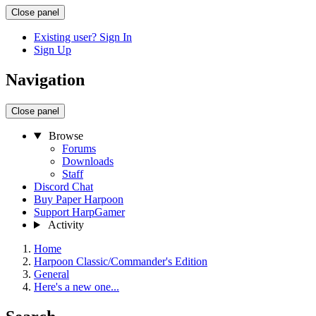
Close panel
Existing user? Sign In
Sign Up
Navigation
Close panel
Browse
Forums
Downloads
Staff
Discord Chat
Buy Paper Harpoon
Support HarpGamer
Activity
Home
Harpoon Classic/Commander's Edition
General
Here's a new one...