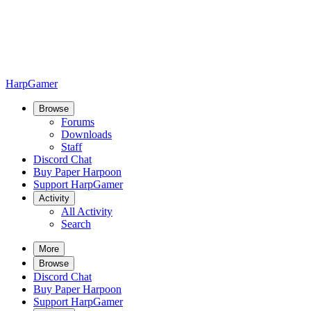
HarpGamer
Browse
Forums
Downloads
Staff
Discord Chat
Buy Paper Harpoon
Support HarpGamer
Activity
All Activity
Search
More
Browse
Discord Chat
Buy Paper Harpoon
Support HarpGamer