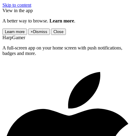
Skip to content
View in the app
A better way to browse.
Learn more
.
Learn more
×
Dismiss
Close
HarpGamer
A full-screen app on your home screen with push notifications,
badges and more.