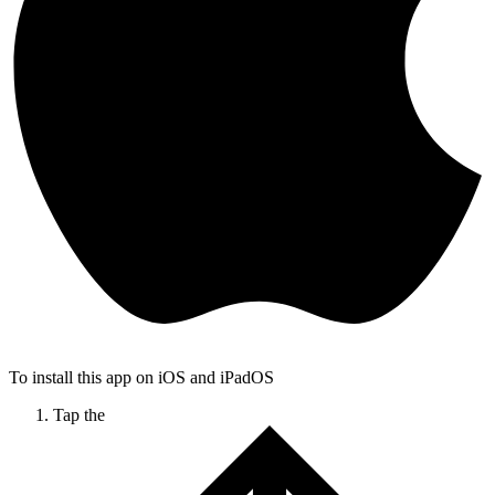
To install this app on iOS and iPadOS
Tap the