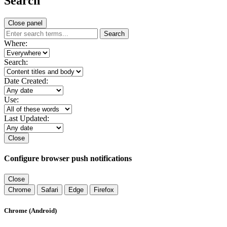
Search
Close panel
Search
Where:
Search:
Date Created:
Use:
Last Updated:
Close
Configure browser push notifications
Close
Chrome
Safari
Edge
Firefox
Chrome (Android)