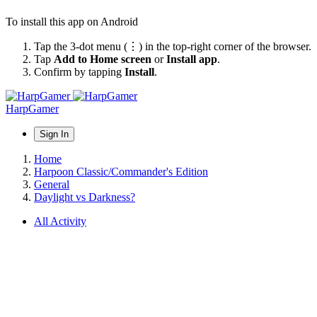
To install this app on Android
Tap the 3-dot menu (⋮) in the top-right corner of the browser.
Tap
Add to Home screen
or
Install app
.
Confirm by tapping
Install
.
HarpGamer
Sign In
Home
Harpoon Classic/Commander's Edition
General
Daylight vs Darkness?
All Activity