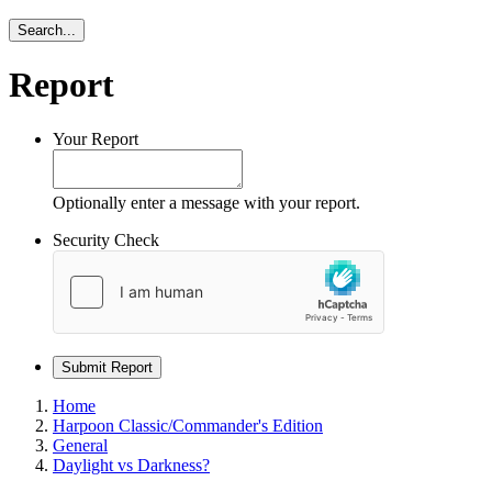
Search...
Report
Your Report
Optionally enter a message with your report.
Security Check
Submit Report
Home
Harpoon Classic/Commander's Edition
General
Daylight vs Darkness?