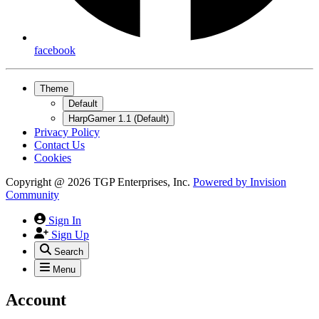
facebook
Theme
Default
HarpGamer 1.1 (Default)
Privacy Policy
Contact Us
Cookies
Copyright @ 2026 TGP Enterprises, Inc.
Powered by
Invision
Community
Sign In
Sign Up
Search
Menu
Account