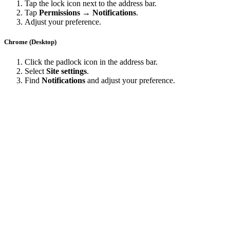
Tap the lock icon next to the address bar.
Tap
Permissions → Notifications
.
Adjust your preference.
Chrome (Desktop)
Click the padlock icon in the address bar.
Select
Site settings
.
Find
Notifications
and adjust your preference.