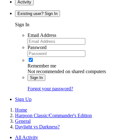
Activity
Existing user? Sign In
Sign In
Email Address
Password
Remember me
Not recommended on shared computers
Sign In
Forgot your password?
Sign Up
Home
Harpoon Classic/Commander's Edition
General
Daylight vs Darkness?
All Activity