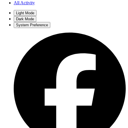
All Activity
Light Mode
Dark Mode
System Preference