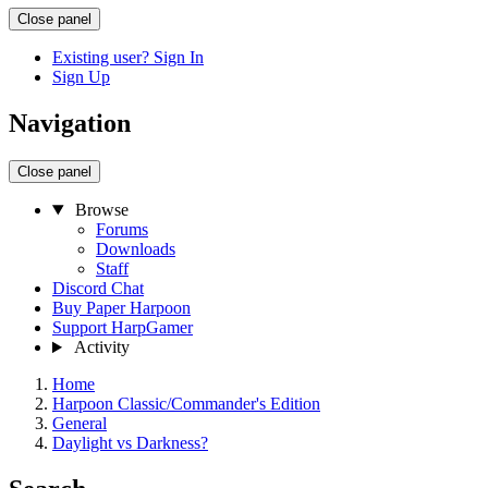
Close panel
Existing user? Sign In
Sign Up
Navigation
Close panel
Browse
Forums
Downloads
Staff
Discord Chat
Buy Paper Harpoon
Support HarpGamer
Activity
Home
Harpoon Classic/Commander's Edition
General
Daylight vs Darkness?