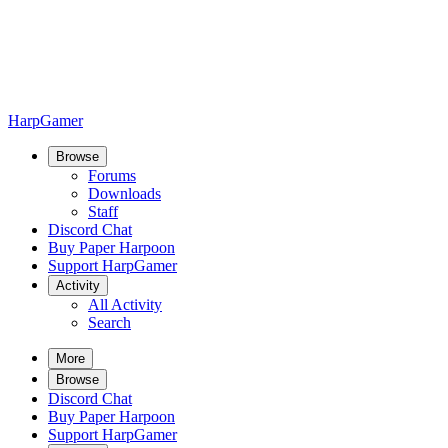
HarpGamer
Browse
Forums
Downloads
Staff
Discord Chat
Buy Paper Harpoon
Support HarpGamer
Activity
All Activity
Search
More
Browse
Discord Chat
Buy Paper Harpoon
Support HarpGamer