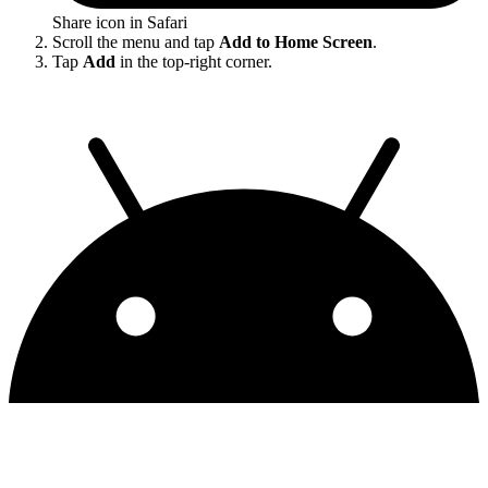
Share icon in Safari
Scroll the menu and tap
Add to Home Screen
.
Tap
Add
in the top-right corner.