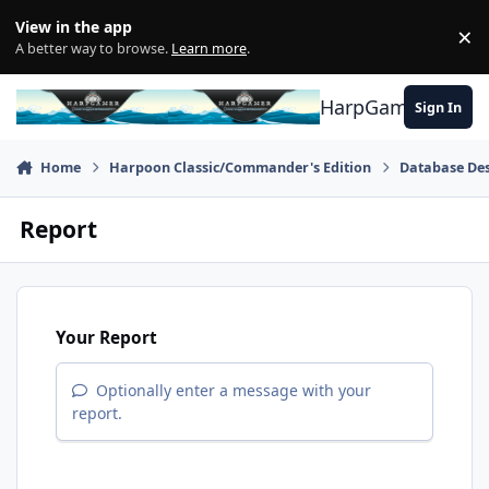
Skip to content
View in the app
×
Di
A better way to browse.
Learn more
.
HarpGamer
Sign In
Home
Harpoon Classic/Commander's Edition
Database Des
Report
Your Report
Optionally enter a message with your
report.