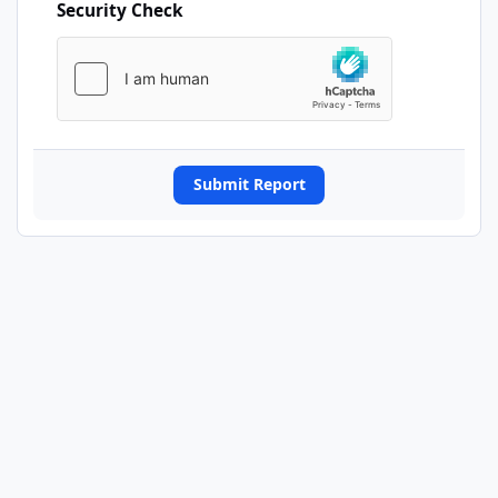
Security Check
Submit Report