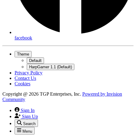
facebook
Theme
Default
HarpGamer 1.1 (Default)
Privacy Policy
Contact Us
Cookies
Copyright @ 2026 TGP Enterprises, Inc.
Powered by
Invision
Community
Sign In
Sign Up
Search
Menu