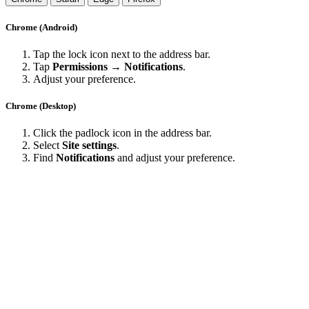
Chrome (Android)
Tap the lock icon next to the address bar.
Tap
Permissions → Notifications
.
Adjust your preference.
Chrome (Desktop)
Click the padlock icon in the address bar.
Select
Site settings
.
Find
Notifications
and adjust your preference.