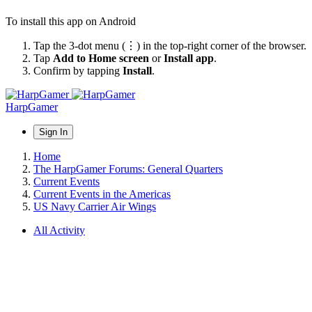
To install this app on Android
Tap the 3-dot menu (⋮) in the top-right corner of the browser.
Tap
Add to Home screen
or
Install app
.
Confirm by tapping
Install
.
HarpGamer
Sign In
Home
The HarpGamer Forums: General Quarters
Current Events
Current Events in the Americas
US Navy Carrier Air Wings
All Activity