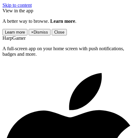
Skip to content
View in the app
A better way to browse.
Learn more
.
Learn more
×
Dismiss
Close
HarpGamer
A full-screen app on your home screen with push notifications,
badges and more.