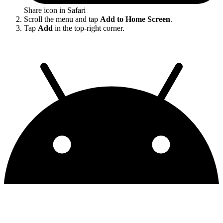
Share icon in Safari
Scroll the menu and tap
Add to Home Screen
.
Tap
Add
in the top-right corner.