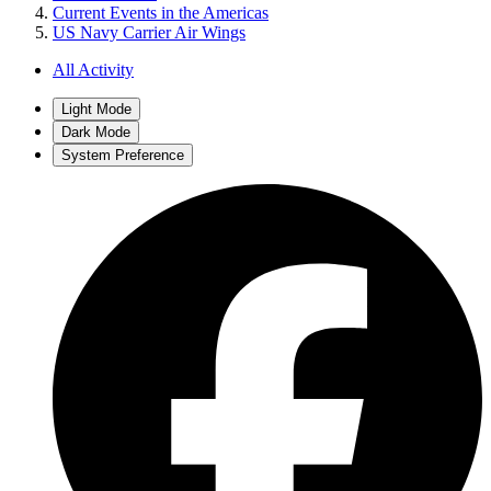
Current Events in the Americas
US Navy Carrier Air Wings
All Activity
Light Mode
Dark Mode
System Preference