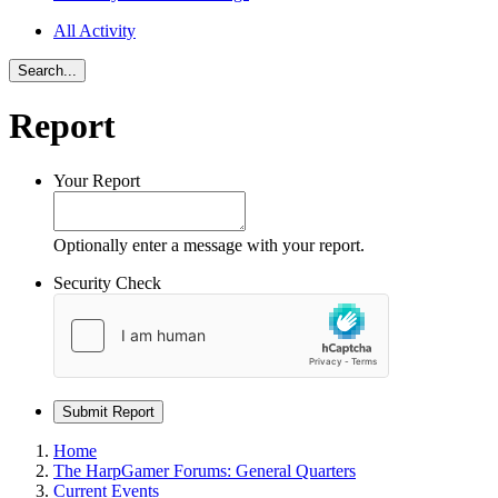
All Activity
Search...
Report
Your Report
Optionally enter a message with your report.
Security Check
Submit Report
Home
The HarpGamer Forums: General Quarters
Current Events