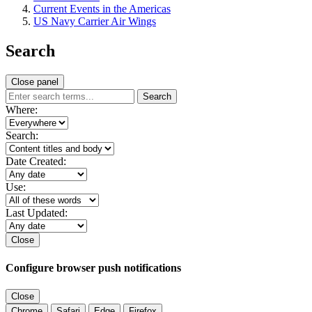
Current Events in the Americas
US Navy Carrier Air Wings
Search
Close panel
Search
Where:
Search:
Date Created:
Use:
Last Updated:
Close
Configure browser push notifications
Close
Chrome
Safari
Edge
Firefox