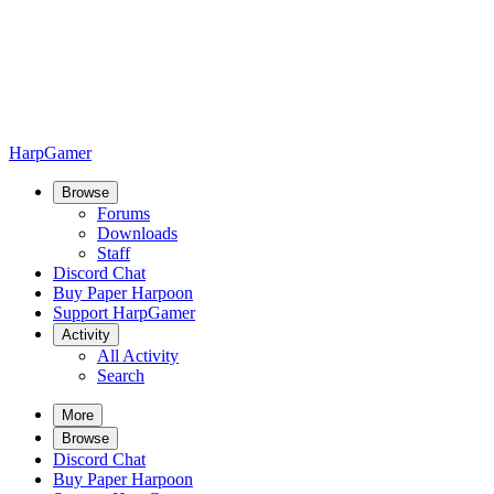
HarpGamer
Browse
Forums
Downloads
Staff
Discord Chat
Buy Paper Harpoon
Support HarpGamer
Activity
All Activity
Search
More
Browse
Discord Chat
Buy Paper Harpoon