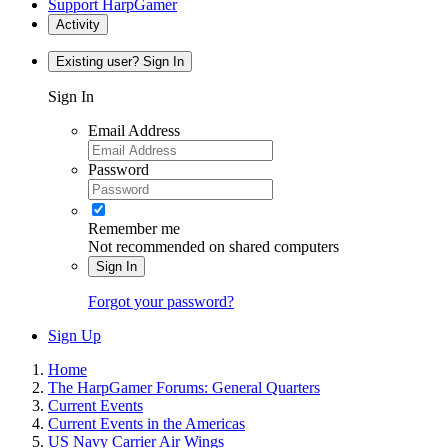
Support HarpGamer
Activity
Existing user? Sign In
Sign In
Email Address
Password
Remember me
Not recommended on shared computers
Sign In
Forgot your password?
Sign Up
Home
The HarpGamer Forums: General Quarters
Current Events
Current Events in the Americas
US Navy Carrier Air Wings