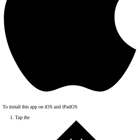
To install this app on iOS and iPadOS
Tap the