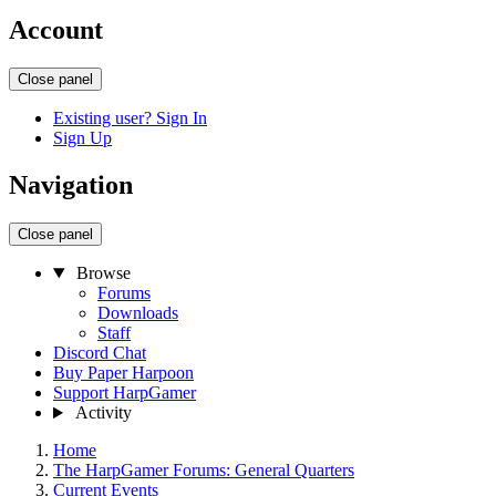
Account
Close panel
Existing user? Sign In
Sign Up
Navigation
Close panel
Browse
Forums
Downloads
Staff
Discord Chat
Buy Paper Harpoon
Support HarpGamer
Activity
Home
The HarpGamer Forums: General Quarters
Current Events