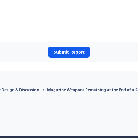
Submit Report
 Design & Discussion
Magazine Weapons Remaining at the End of a S