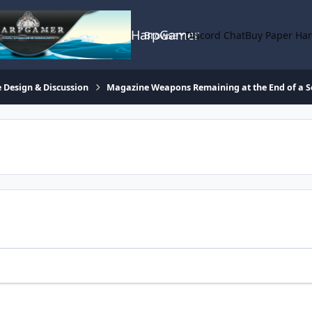
HarpGamer
Browse
Discord Chat
Buy Paper Ha
 Design & Discussion
Magazine Weapons Remaining at the End of a S