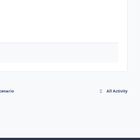
cenario
All Activity