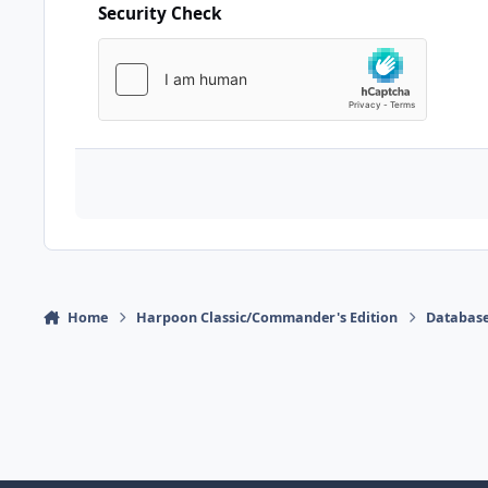
Security Check
Home
Harpoon Classic/Commander's Edition
Database