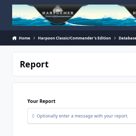
Skip to content
Home
Harpoon Classic/Commander's Edition
Database
Report
Your Report
Optionally enter a message with your report.