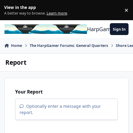
Skip to content
View in the app
×
Di
A better way to browse.
Learn more
.
HarpGamer
Sign In
Home
The HarpGamer Forums: General Quarters
Shore Le
Report
Your Report
Optionally enter a message with your
report.