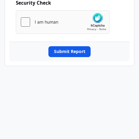
Security Check
Submit Report