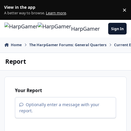
Skip to content
View in the app
×
Di
A better way to browse.
Learn more
.
HarpGamer
Sign In
Home
The HarpGamer Forums: General Quarters
Current 
Report
Your Report
Optionally enter a message with your
report.