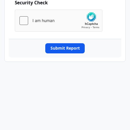
Security Check
Submit Report