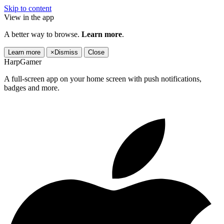
Skip to content
View in the app
A better way to browse.
Learn more
.
Learn more
×
Dismiss
Close
HarpGamer
A full-screen app on your home screen with push notifications,
badges and more.