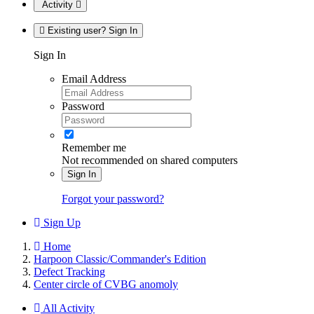
Activity
Existing user? Sign In
Sign In
Email Address
Password
Remember me
Not recommended on shared computers
Sign In
Forgot your password?
Sign Up
Home
Harpoon Classic/Commander's Edition
Defect Tracking
Center circle of CVBG anomoly
All Activity