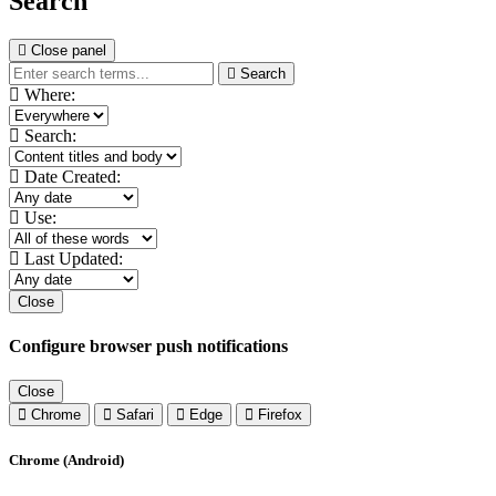
Search
Close panel
Search
Where:
Search:
Date Created:
Use:
Last Updated:
Close
Configure browser push notifications
Close
Chrome
Safari
Edge
Firefox
Chrome (Android)