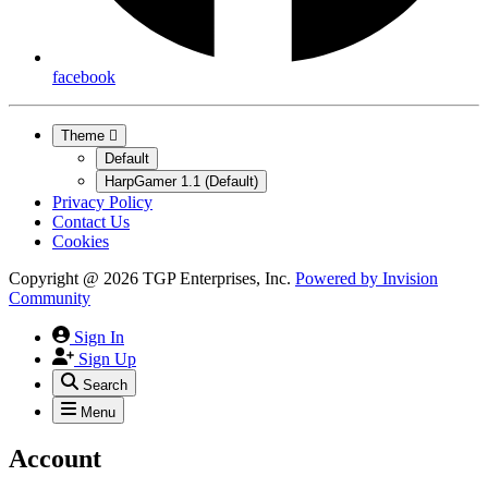
facebook
Theme
Default
HarpGamer 1.1 (Default)
Privacy Policy
Contact Us
Cookies
Copyright @ 2026 TGP Enterprises, Inc.
Powered by
Invision
Community
Sign In
Sign Up
Search
Menu
Account