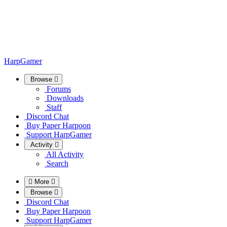
HarpGamer
Browse
Forums
Downloads
Staff
Discord Chat
Buy Paper Harpoon
Support HarpGamer
Activity
All Activity
Search
More
Browse
Discord Chat
Buy Paper Harpoon
Support HarpGamer