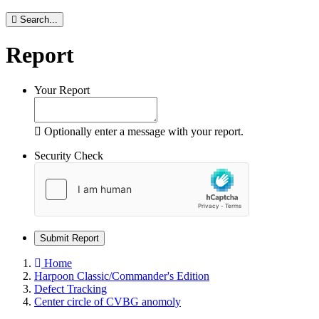
Search...
Report
Your Report
Optionally enter a message with your report.
Security Check
Submit Report
Home
Harpoon Classic/Commander's Edition
Defect Tracking
Center circle of CVBG anomoly