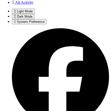
All Activity
Light Mode
Dark Mode
System Preference