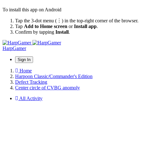
To install this app on Android
Tap the 3-dot menu (⋮) in the top-right corner of the browser.
Tap
Add to Home screen
or
Install app
.
Confirm by tapping
Install
.
HarpGamer
Sign In
Home
Harpoon Classic/Commander's Edition
Defect Tracking
Center circle of CVBG anomoly
All Activity