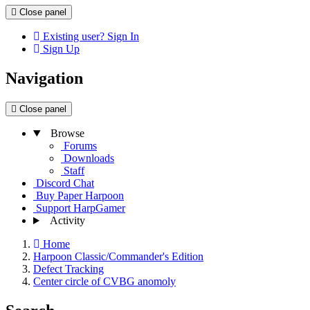
Close panel
Existing user? Sign In
Sign Up
Navigation
Close panel
Browse
Forums
Downloads
Staff
Discord Chat
Buy Paper Harpoon
Support HarpGamer
Activity
Home
Harpoon Classic/Commander's Edition
Defect Tracking
Center circle of CVBG anomoly