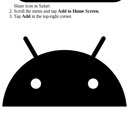
Share icon in Safari
Scroll the menu and tap
Add to Home Screen
.
Tap
Add
in the top-right corner.