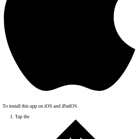
To install this app on iOS and iPadOS
Tap the