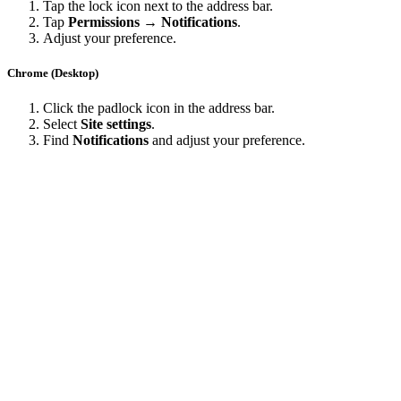
Tap the lock icon next to the address bar.
Tap
Permissions → Notifications
.
Adjust your preference.
Chrome (Desktop)
Click the padlock icon in the address bar.
Select
Site settings
.
Find
Notifications
and adjust your preference.