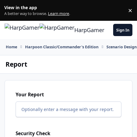
Skip to content
View in the app
×
Di
A better way to browse.
Learn more
.
HarpGamer
Sign In
Home
Harpoon Classic/Commander's Edition
Scenario Design
Report
Your Report
Optionally enter a message with your report.
Security Check