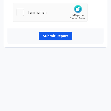
Submit Report