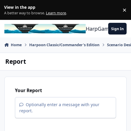
Skip to content
View in the app
×
Di
A better way to browse.
Learn more
.
HarpGamer
Sign In
Home
Harpoon Classic/Commander's Edition
Scenario Des
Report
Your Report
Optionally enter a message with your
report.