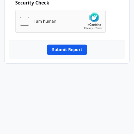
Security Check
Submit Report