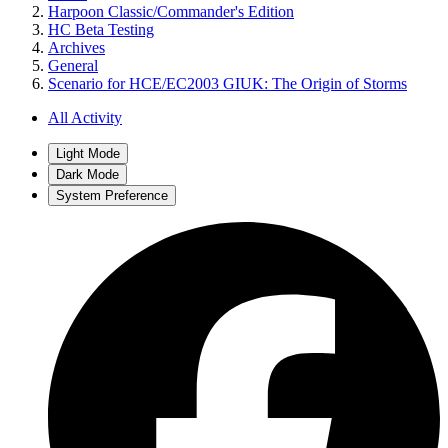
Harpoon Classic/Commander's Edition
HC Beta Testing
Archives
General
Scenario for HCE/EC2003 GIUK: The Origin of Storms
All Activity
Light Mode
Dark Mode
System Preference