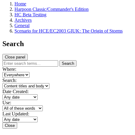
Home
Harpoon Classic/Commander's Edition
HC Beta Testing
Archives
General
Scenario for HCE/EC2003 GIUK: The Origin of Storms
Search
Close panel
Search
Where:
Search:
Date Created:
Use:
Last Updated:
Close