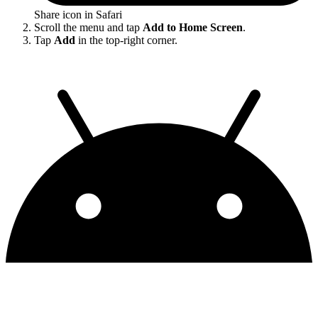
Share icon in Safari
Scroll the menu and tap
Add to Home Screen
.
Tap
Add
in the top-right corner.