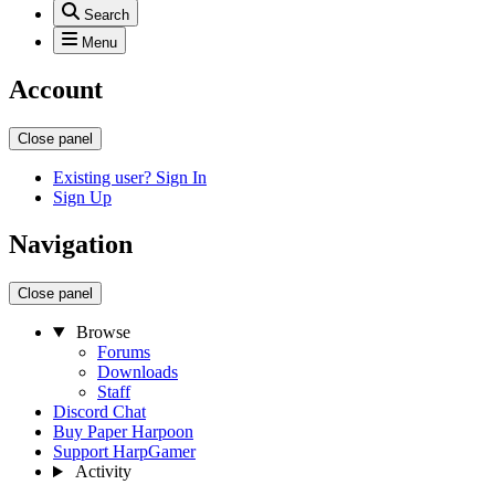
Search
Menu
Account
Close panel
Existing user? Sign In
Sign Up
Navigation
Close panel
Browse
Forums
Downloads
Staff
Discord Chat
Buy Paper Harpoon
Support HarpGamer
Activity