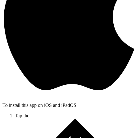
To install this app on iOS and iPadOS
Tap the