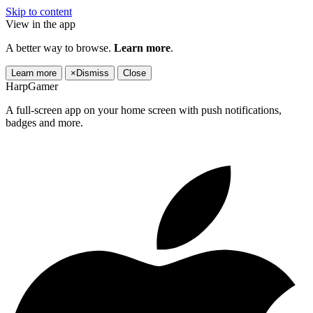
Skip to content
View in the app
A better way to browse.
Learn more
.
Learn more
×
Dismiss
Close
HarpGamer
A full-screen app on your home screen with push notifications,
badges and more.