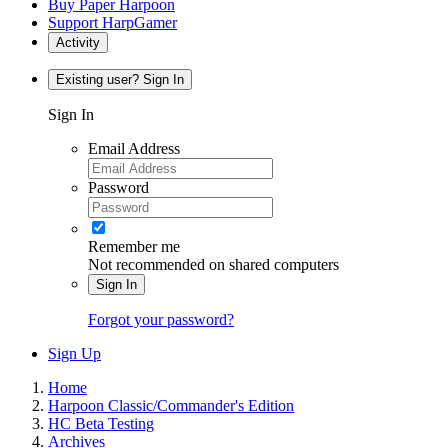
Buy Paper Harpoon
Support HarpGamer
Activity
Existing user? Sign In
Sign In
Email Address
Password
Remember me
Not recommended on shared computers
Sign In
Forgot your password?
Sign Up
Home
Harpoon Classic/Commander's Edition
HC Beta Testing
Archives