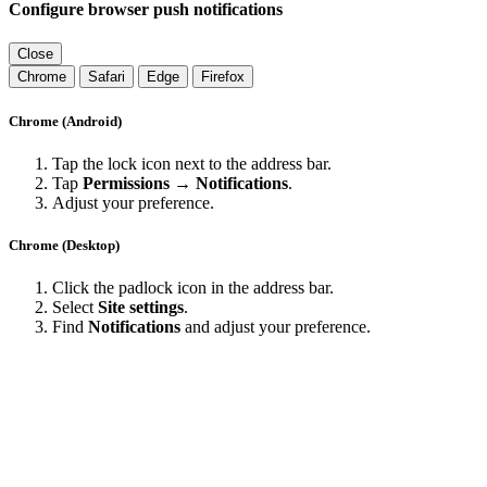
Configure browser push notifications
Close
Chrome
Safari
Edge
Firefox
Chrome (Android)
Tap the lock icon next to the address bar.
Tap
Permissions → Notifications
.
Adjust your preference.
Chrome (Desktop)
Click the padlock icon in the address bar.
Select
Site settings
.
Find
Notifications
and adjust your preference.