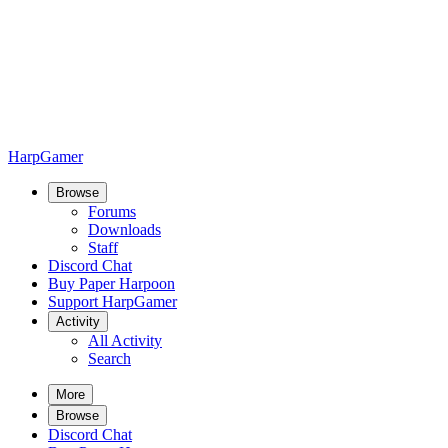
HarpGamer
Browse
Forums
Downloads
Staff
Discord Chat
Buy Paper Harpoon
Support HarpGamer
Activity
All Activity
Search
More
Browse
Discord Chat