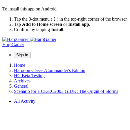
To install this app on Android
Tap the 3-dot menu (⋮) in the top-right corner of the browser.
Tap
Add to Home screen
or
Install app
.
Confirm by tapping
Install
.
HarpGamer
Sign In
Home
Harpoon Classic/Commander's Edition
HC Beta Testing
Archives
General
Scenario for HCE/EC2003 GIUK: The Origin of Storms
All Activity