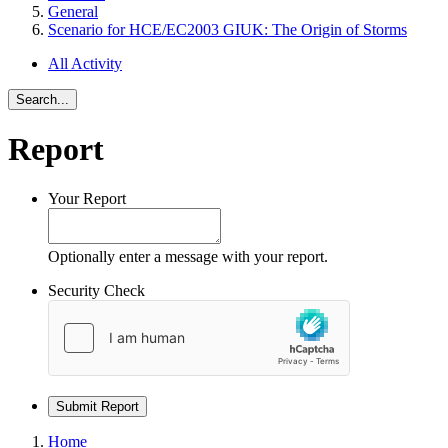
General
Scenario for HCE/EC2003 GIUK: The Origin of Storms
All Activity
Search...
Report
Your Report
Optionally enter a message with your report.
Security Check
Submit Report
Home