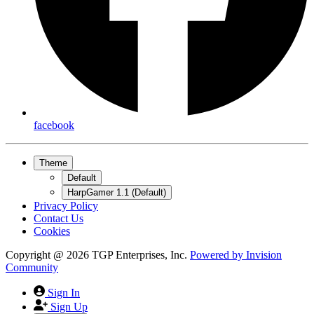
facebook
Theme
Default
HarpGamer 1.1 (Default)
Privacy Policy
Contact Us
Cookies
Copyright @ 2026 TGP Enterprises, Inc.
Powered by
Invision
Community
Sign In
Sign Up