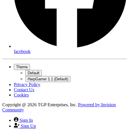
facebook
Theme
Default
HarpGamer 1.1 (Default)
Privacy Policy
Contact Us
Cookies
Copyright @ 2026 TGP Enterprises, Inc.
Powered by
Invision
Community
Sign In
Sign Up