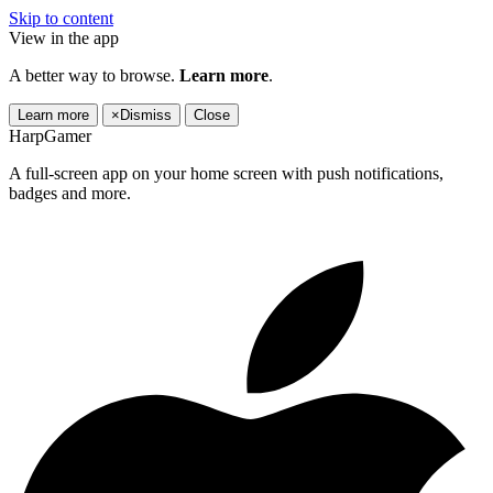
Skip to content
View in the app
A better way to browse.
Learn more
.
Learn more
×
Dismiss
Close
HarpGamer
A full-screen app on your home screen with push notifications,
badges and more.