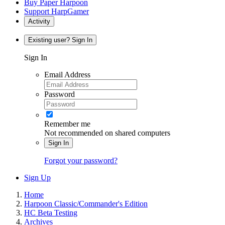
Buy Paper Harpoon
Support HarpGamer
Activity
Existing user? Sign In
Sign In
Email Address
Password
Remember me
Not recommended on shared computers
Sign In
Forgot your password?
Sign Up
Home
Harpoon Classic/Commander's Edition
HC Beta Testing
Archives