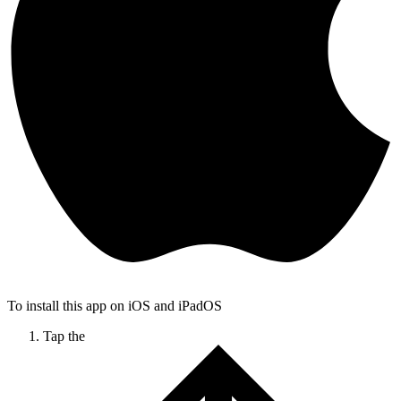
To install this app on iOS and iPadOS
Tap the