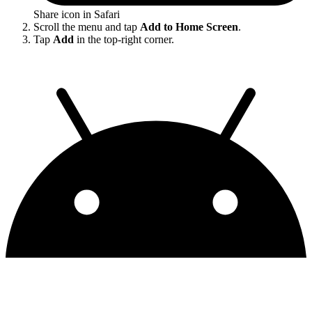
Share icon in Safari
Scroll the menu and tap
Add to Home Screen
.
Tap
Add
in the top-right corner.