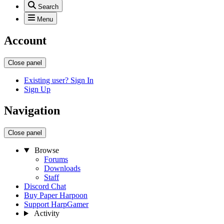
Search
Menu
Account
Close panel
Existing user? Sign In
Sign Up
Navigation
Close panel
Browse
Forums
Downloads
Staff
Discord Chat
Buy Paper Harpoon
Support HarpGamer
Activity