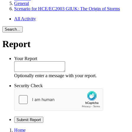
General
Scenario for HCE/EC2003 GIUK: The Origin of Storms
All Activity
Search...
Report
Your Report
Optionally enter a message with your report.
Security Check
Submit Report
Home