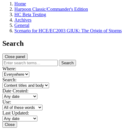
Home
Harpoon Classic/Commander's Edition
HC Beta Testing
Archives
General
Scenario for HCE/EC2003 GIUK: The Origin of Storms
Search
Close panel
Search
Where:
Search:
Date Created:
Use:
Last Updated:
Close