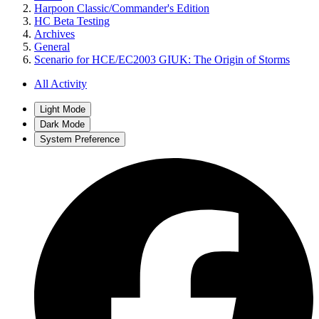
Harpoon Classic/Commander's Edition
HC Beta Testing
Archives
General
Scenario for HCE/EC2003 GIUK: The Origin of Storms
All Activity
Light Mode
Dark Mode
System Preference