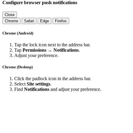
Configure browser push notifications
Close
Chrome
Safari
Edge
Firefox
Chrome (Android)
Tap the lock icon next to the address bar.
Tap
Permissions → Notifications
.
Adjust your preference.
Chrome (Desktop)
Click the padlock icon in the address bar.
Select
Site settings
.
Find
Notifications
and adjust your preference.