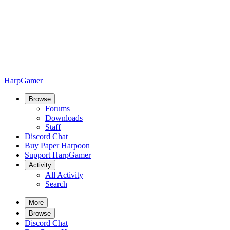
HarpGamer
Browse
Forums
Downloads
Staff
Discord Chat
Buy Paper Harpoon
Support HarpGamer
Activity
All Activity
Search
More
Browse
Discord Chat