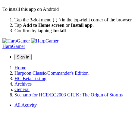
To install this app on Android
Tap the 3-dot menu (⋮) in the top-right corner of the browser.
Tap
Add to Home screen
or
Install app
.
Confirm by tapping
Install
.
HarpGamer
Sign In
Home
Harpoon Classic/Commander's Edition
HC Beta Testing
Archives
General
Scenario for HCE/EC2003 GIUK: The Origin of Storms
All Activity