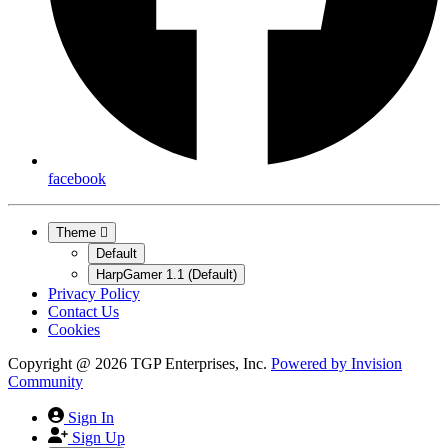
facebook
Theme
Default
HarpGamer 1.1 (Default)
Privacy Policy
Contact Us
Cookies
Copyright @ 2026 TGP Enterprises, Inc.
Powered by
Invision
Community
Sign In
Sign Up