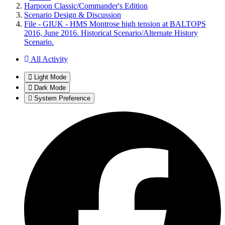
Harpoon Classic/Commander's Edition
Scenario Design & Discussion
File - GIUK - HMS Montrose high tension at BALTOPS
2016, June 2016. Historical Scenario/Alternate History
Scenario.
All Activity
Light Mode
Dark Mode
System Preference