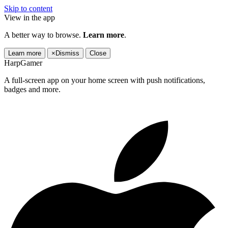
Skip to content
View in the app
A better way to browse.
Learn more
.
Learn more
×
Dismiss
Close
HarpGamer
A full-screen app on your home screen with push notifications,
badges and more.