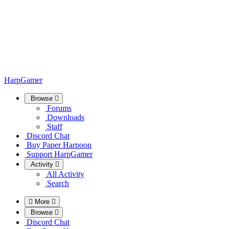
HarpGamer
Browse
Forums
Downloads
Staff
Discord Chat
Buy Paper Harpoon
Support HarpGamer
Activity
All Activity
Search
More
Browse
Discord Chat