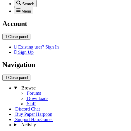
Search
Menu
Account
Close panel
Existing user? Sign In
Sign Up
Navigation
Close panel
Browse
Forums
Downloads
Staff
Discord Chat
Buy Paper Harpoon
Support HarpGamer
Activity