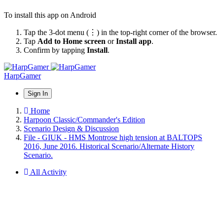
To install this app on Android
Tap the 3-dot menu (⋮) in the top-right corner of the browser.
Tap
Add to Home screen
or
Install app
.
Confirm by tapping
Install
.
HarpGamer
Sign In
Home
Harpoon Classic/Commander's Edition
Scenario Design & Discussion
File - GIUK - HMS Montrose high tension at BALTOPS
2016, June 2016. Historical Scenario/Alternate History
Scenario.
All Activity