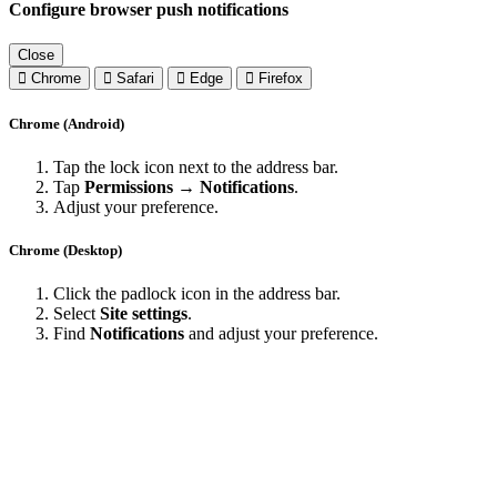
Configure browser push notifications
Close
Chrome
Safari
Edge
Firefox
Chrome (Android)
Tap the lock icon next to the address bar.
Tap
Permissions → Notifications
.
Adjust your preference.
Chrome (Desktop)
Click the padlock icon in the address bar.
Select
Site settings
.
Find
Notifications
and adjust your preference.