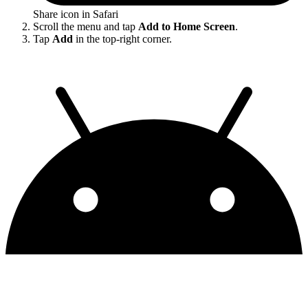
Share icon in Safari
Scroll the menu and tap
Add to Home Screen
.
Tap
Add
in the top-right corner.