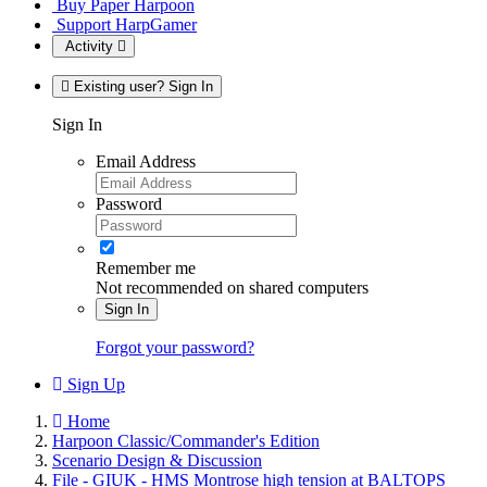
Buy Paper Harpoon
Support HarpGamer
Activity
Existing user? Sign In
Sign In
Email Address
Password
Remember me
Not recommended on shared computers
Sign In
Forgot your password?
Sign Up
Home
Harpoon Classic/Commander's Edition
Scenario Design & Discussion
File - GIUK - HMS Montrose high tension at BALTOPS