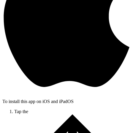
To install this app on iOS and iPadOS
Tap the