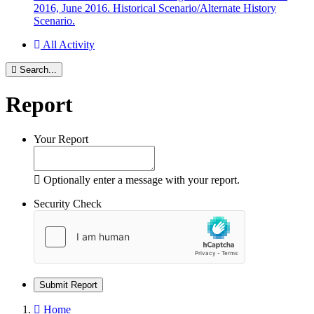
2016, June 2016. Historical Scenario/Alternate History
Scenario.
All Activity
Search...
Report
Your Report
Optionally enter a message with your report.
Security Check
Submit Report
Home