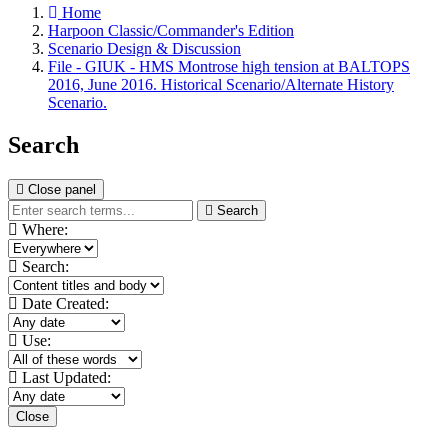
Home
Harpoon Classic/Commander's Edition
Scenario Design & Discussion
File - GIUK - HMS Montrose high tension at BALTOPS
2016, June 2016. Historical Scenario/Alternate History
Scenario.
Search
Close panel
Search
Where:
Search:
Date Created:
Use:
Last Updated:
Close