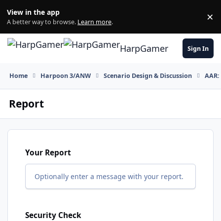
Skip to content
View in the app
×
Di
A better way to browse.
Learn more
.
HarpGamer
Sign In
Home
Harpoon 3/ANW
Scenario Design & Discussion
AAR: 
Report
Your Report
Optionally enter a message with your report.
Security Check