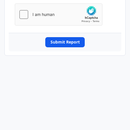
Submit Report