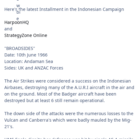
Here's the latest Installment in the Indonesian Campaign
HarpoonHQ
and
StrategyZone Online
"BROADSIDES"
Date: 10th June 1966
Location: Andaman Sea
Sides: UK and ANZAC Forces
The Air Strikes were considered a success on the Indonesian
Airbases, destroying many of the A.U.R.I aircraft in the air and
on the ground. Most of the Badger aircraft have been
destroyed but at least 6 still remain operational.
The down side of the attacks were the numerous losses to the
Vulcan and Canberra's which were badly mauled by the Mig-
21's.