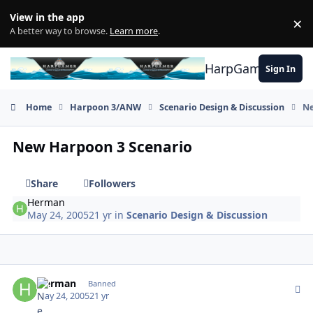
Skip to content
View in the app
×
Di
A better way to browse.
Learn more
.
HarpGamer
Sign In
Home
Harpoon 3/ANW
Scenario Design & Discussion
Ne
New Harpoon 3 Scenario
Share
Followers
Herman
May 24, 2005
21 yr
in
Scenario Design & Discussion
Author stats
Herman
Banned
May 24, 2005
21 yr