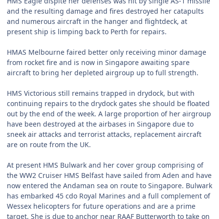
HMS Eagle dispite her defenses was hit by single AS-1 missile
and the resulting damage and fires destroyed her catapults
and numerous aircraft in the hanger and flightdeck, at
present ship is limping back to Perth for repairs.
HMAS Melbourne faired better only receiving minor damage
from rocket fire and is now in Singapore awaiting spare
aircraft to bring her depleted airgroup up to full strength.
HMS Victorious still remains trapped in drydock, but with
continuing repairs to the drydock gates she should be floated
out by the end of the week. A large proportion of her airgroup
have been destroyed at the airbases in Singapore due to
sneek air attacks and terrorist attacks, replacement aircraft
are on route from the UK.
At present HMS Bulwark and her cover group comprising of
the WW2 Cruiser HMS Belfast have sailed from Aden and have
now entered the Andaman sea on route to Singapore. Bulwark
has embarked 45 cdo Royal Marines and a full complement of
Wessex helicopters for future operations and are a prime
target, She is due to anchor near RAAF Butterworth to take on