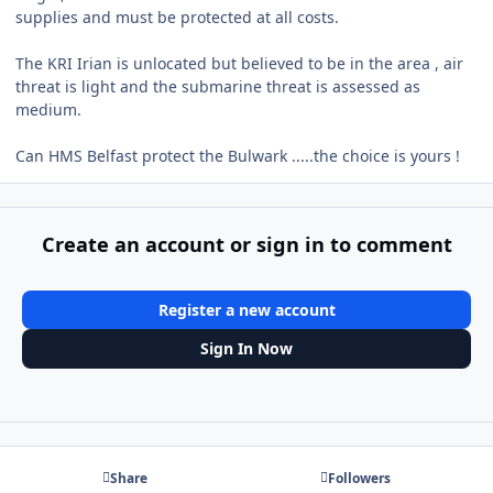
supplies and must be protected at all costs.
The KRI Irian is unlocated but believed to be in the area , air
threat is light and the submarine threat is assessed as
medium.
Can HMS Belfast protect the Bulwark .....the choice is yours !
Create an account or sign in to comment
Register a new account
Sign In Now
Share
Followers