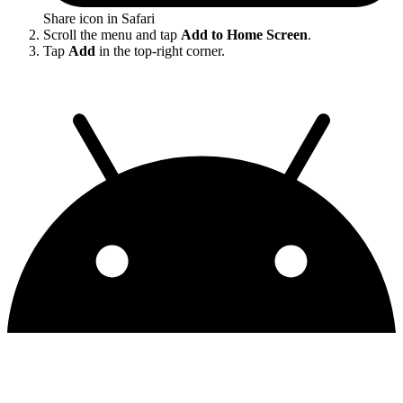
Share icon in Safari
Scroll the menu and tap
Add to Home Screen
.
Tap
Add
in the top-right corner.