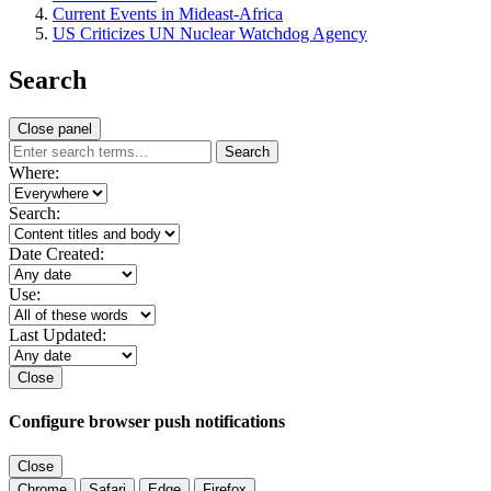
Current Events in Mideast-Africa
US Criticizes UN Nuclear Watchdog Agency
Search
Close panel
Search
Where:
Search:
Date Created:
Use:
Last Updated:
Close
Configure browser push notifications
Close
Chrome
Safari
Edge
Firefox