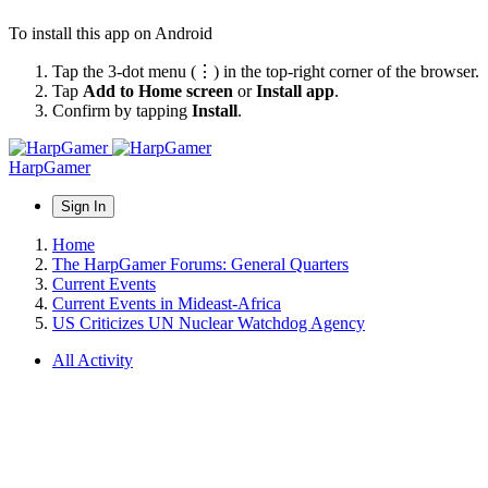
To install this app on Android
Tap the 3-dot menu (⋮) in the top-right corner of the browser.
Tap
Add to Home screen
or
Install app
.
Confirm by tapping
Install
.
HarpGamer
Sign In
Home
The HarpGamer Forums: General Quarters
Current Events
Current Events in Mideast-Africa
US Criticizes UN Nuclear Watchdog Agency
All Activity