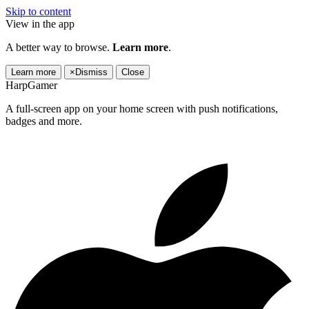
Skip to content
View in the app
A better way to browse.
Learn more
.
Learn more
×
Dismiss
Close
HarpGamer
A full-screen app on your home screen with push notifications,
badges and more.