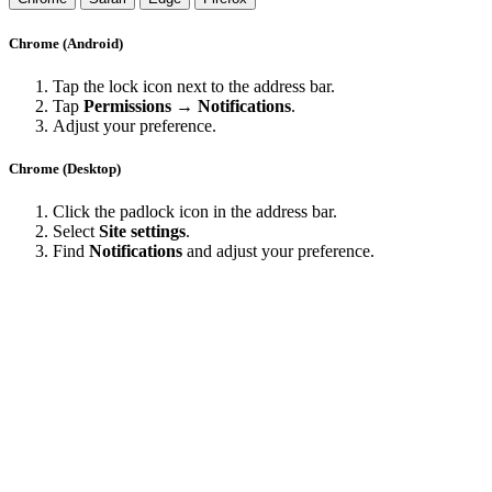
Chrome (Android)
Tap the lock icon next to the address bar.
Tap
Permissions → Notifications
.
Adjust your preference.
Chrome (Desktop)
Click the padlock icon in the address bar.
Select
Site settings
.
Find
Notifications
and adjust your preference.