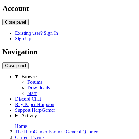
Account
Close panel
Existing user? Sign In
Sign Up
Navigation
Close panel
Browse
Forums
Downloads
Staff
Discord Chat
Buy Paper Harpoon
Support HarpGamer
Activity
Home
The HarpGamer Forums: General Quarters
Current Events