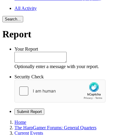
All Activity
Search...
Report
Your Report
Optionally enter a message with your report.
Security Check
Submit Report
Home
The HarpGamer Forums: General Quarters
Current Events