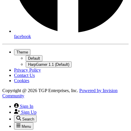
facebook
Theme
Default
HarpGamer 1.1 (Default)
Privacy Policy
Contact Us
Cookies
Copyright @ 2026 TGP Enterprises, Inc.
Powered by
Invision
Community
Sign In
Sign Up
Search
Menu