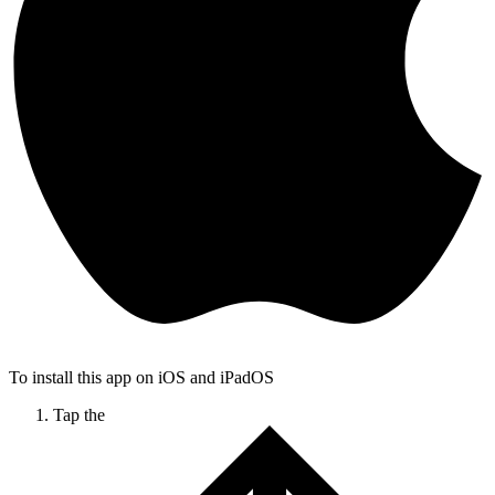
To install this app on iOS and iPadOS
Tap the