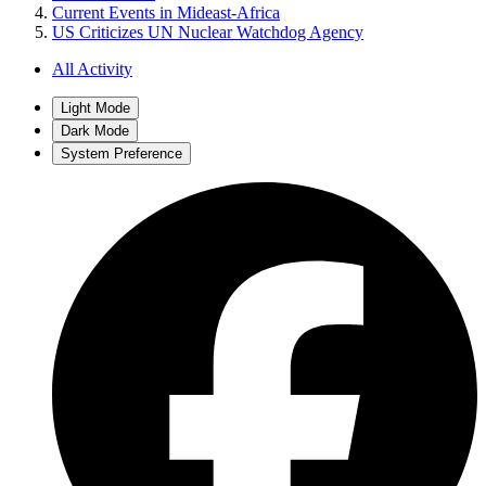
Current Events in Mideast-Africa
US Criticizes UN Nuclear Watchdog Agency
All Activity
Light Mode
Dark Mode
System Preference