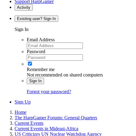
Support HarpGamer
Activity
Existing user? Sign In
Sign In
Email Address
Password
Remember me
Not recommended on shared computers
Sign In
Forgot your password?
Sign Up
Home
The HarpGamer Forums: General Quarters
Current Events
Current Events in Mideast-Africa
US Criticizes UN Nuclear Watchdog Agency