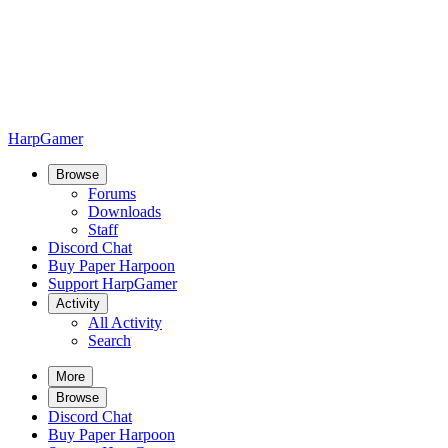
HarpGamer
Browse
Forums
Downloads
Staff
Discord Chat
Buy Paper Harpoon
Support HarpGamer
Activity
All Activity
Search
More
Browse
Discord Chat
Buy Paper Harpoon