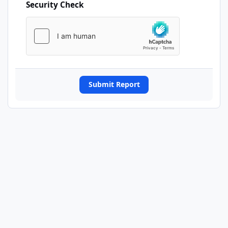
Security Check
Submit Report