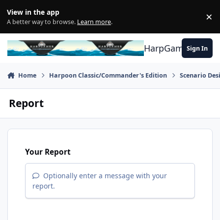
Skip to content
View in the app
×
Di
A better way to browse.
Learn more
.
HarpGamer
Sign In
Home
Harpoon Classic/Commander's Edition
Scenario Des
Report
Your Report
Optionally enter a message with your
report.