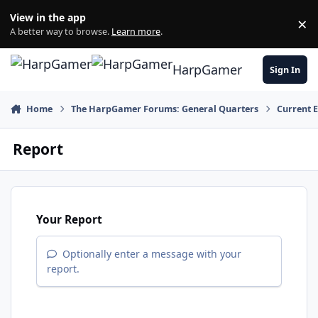
Skip to content
View in the app
×
Di
A better way to browse.
Learn more
.
HarpGamer
Sign In
Home
The HarpGamer Forums: General Quarters
Current 
Report
Your Report
Optionally enter a message with your
report.