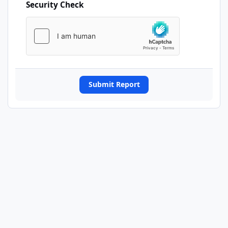
Security Check
Submit Report