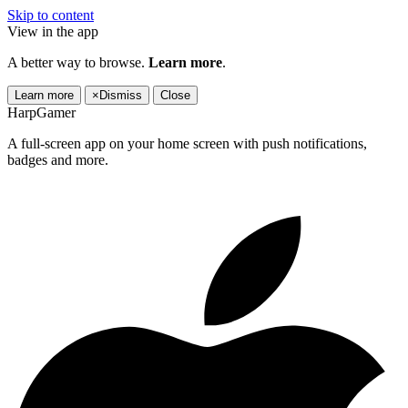
Skip to content
View in the app
A better way to browse.
Learn more
.
Learn more
×
Dismiss
Close
HarpGamer
A full-screen app on your home screen with push notifications,
badges and more.