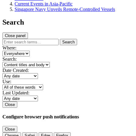
Current Events in Asia-Pacific
Singapore Navy Unveils Remote-Controlled Vessels
Search
Close panel
Search
Where:
Search:
Date Created:
Use:
Last Updated:
Close
Configure browser push notifications
Close
Chrome
Safari
Edge
Firefox