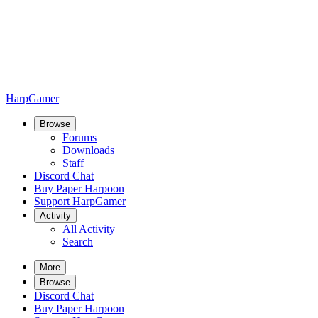
HarpGamer
Browse
Forums
Downloads
Staff
Discord Chat
Buy Paper Harpoon
Support HarpGamer
Activity
All Activity
Search
More
Browse
Discord Chat
Buy Paper Harpoon