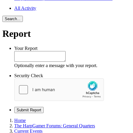
All Activity
Search...
Report
Your Report
Optionally enter a message with your report.
Security Check
Submit Report
Home
The HarpGamer Forums: General Quarters
Current Events