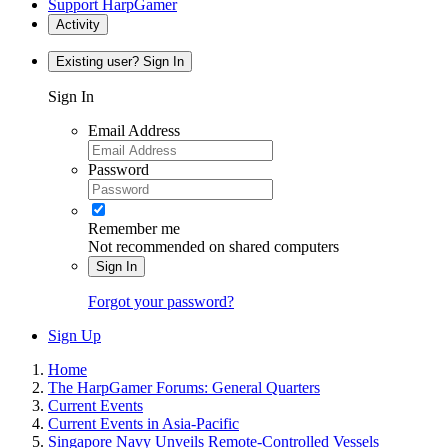
Support HarpGamer
Activity
Existing user? Sign In
Sign In
Email Address
Password
Remember me
Not recommended on shared computers
Sign In
Forgot your password?
Sign Up
Home
The HarpGamer Forums: General Quarters
Current Events
Current Events in Asia-Pacific
Singapore Navy Unveils Remote-Controlled Vessels