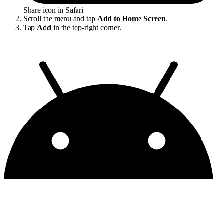
Share icon in Safari
Scroll the menu and tap
Add to Home Screen
.
Tap
Add
in the top-right corner.