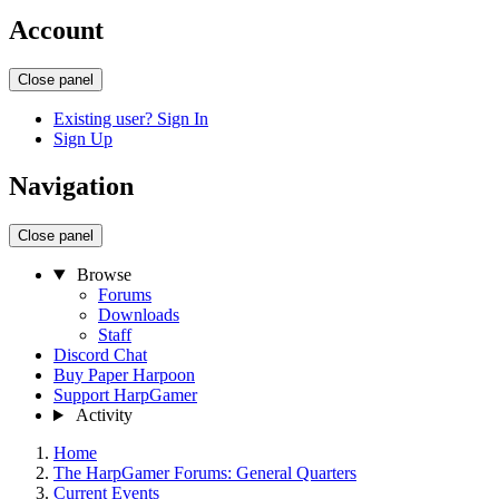
Account
Close panel
Existing user? Sign In
Sign Up
Navigation
Close panel
Browse
Forums
Downloads
Staff
Discord Chat
Buy Paper Harpoon
Support HarpGamer
Activity
Home
The HarpGamer Forums: General Quarters
Current Events