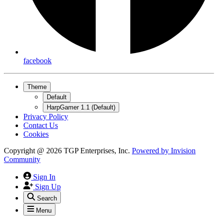
facebook
Theme
Default
HarpGamer 1.1 (Default)
Privacy Policy
Contact Us
Cookies
Copyright @ 2026 TGP Enterprises, Inc.
Powered by
Invision
Community
Sign In
Sign Up
Search
Menu