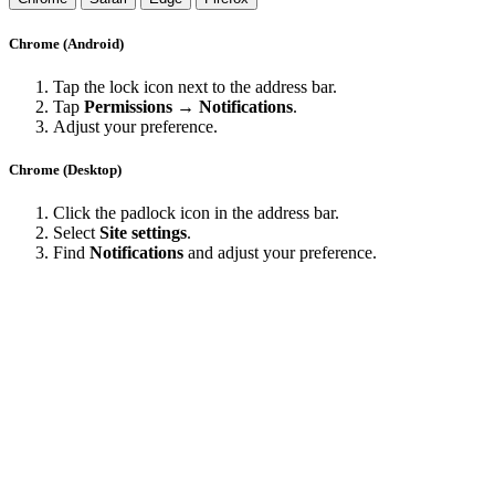
Chrome (Android)
Tap the lock icon next to the address bar.
Tap
Permissions → Notifications
.
Adjust your preference.
Chrome (Desktop)
Click the padlock icon in the address bar.
Select
Site settings
.
Find
Notifications
and adjust your preference.