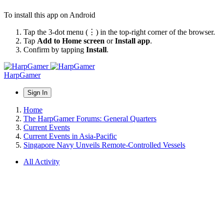
To install this app on Android
Tap the 3-dot menu (⋮) in the top-right corner of the browser.
Tap
Add to Home screen
or
Install app
.
Confirm by tapping
Install
.
HarpGamer
Sign In
Home
The HarpGamer Forums: General Quarters
Current Events
Current Events in Asia-Pacific
Singapore Navy Unveils Remote-Controlled Vessels
All Activity