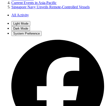
Current Events in Asia-Pacific
Singapore Navy Unveils Remote-Controlled Vessels
All Activity
Light Mode
Dark Mode
System Preference