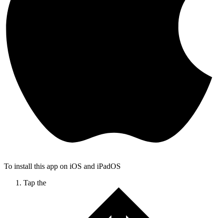
To install this app on iOS and iPadOS
Tap the