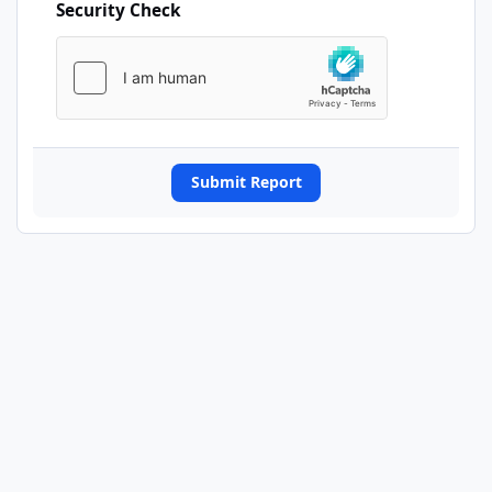
Security Check
Submit Report