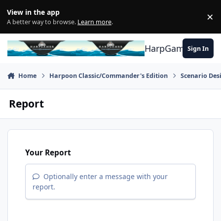
Skip to content
View in the app
×
Di
A better way to browse.
Learn more
.
HarpGamer
Sign In
Home
Harpoon Classic/Commander's Edition
Scenario Des
Report
Your Report
Optionally enter a message with your
report.