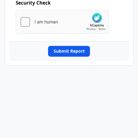
Security Check
Submit Report