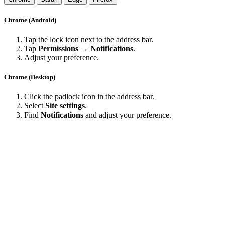
Chrome (Android)
Tap the lock icon next to the address bar.
Tap
Permissions → Notifications
.
Adjust your preference.
Chrome (Desktop)
Click the padlock icon in the address bar.
Select
Site settings
.
Find
Notifications
and adjust your preference.