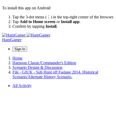
To install this app on Android
Tap the 3-dot menu (⋮) in the top-right corner of the browser.
Tap
Add to Home screen
or
Install app
.
Confirm by tapping
Install
.
HarpGamer
Sign In
Home
Harpoon Classic/Commander's Edition
Scenario Design & Discussion
File - GIUK - Sub Hunt off Faslane 2014. Historical
Scenario/Alternate History Scenario.
All Activity