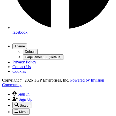
facebook
Theme
Default
HarpGamer 1.1 (Default)
Privacy Policy
Contact Us
Cookies
Copyright @ 2026 TGP Enterprises, Inc.
Powered by
Invision
Community
Sign In
Sign Up
Search
Menu