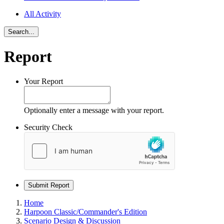
All Activity
Search...
Report
Your Report
Optionally enter a message with your report.
Security Check
Submit Report
Home
Harpoon Classic/Commander's Edition
Scenario Design & Discussion