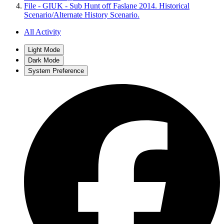
File - GIUK - Sub Hunt off Faslane 2014. Historical
Scenario/Alternate History Scenario.
All Activity
Light Mode
Dark Mode
System Preference