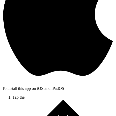
To install this app on iOS and iPadOS
Tap the