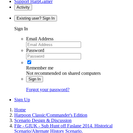
Support HarpGamer
Activity
Existing user? Sign In
Sign In
Email Address
Password
Remember me
Not recommended on shared computers
Sign In
Forgot your password?
Sign Up
Home
Harpoon Classic/Commander's Edition
Scenario Design & Discussion
File - GIUK - Sub Hunt off Faslane 2014. Historical
Scenario/Alternate History Scenario.