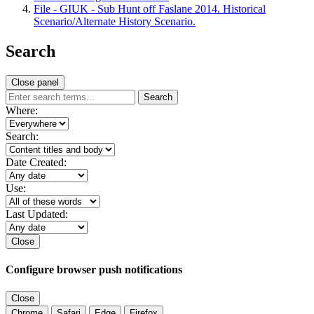
File - GIUK - Sub Hunt off Faslane 2014. Historical
Scenario/Alternate History Scenario.
Search
Close panel
Search
Where:
Search:
Date Created:
Use:
Last Updated:
Close
Configure browser push notifications
Close
Chrome
Safari
Edge
Firefox