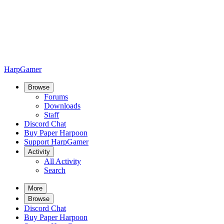
HarpGamer
Browse
Forums
Downloads
Staff
Discord Chat
Buy Paper Harpoon
Support HarpGamer
Activity
All Activity
Search
More
Browse
Discord Chat
Buy Paper Harpoon