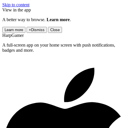
Skip to content
View in the app
A better way to browse.
Learn more
.
Learn more
×
Dismiss
Close
HarpGamer
A full-screen app on your home screen with push notifications,
badges and more.