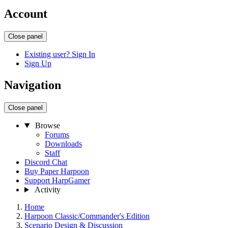
Account
Close panel
Existing user? Sign In
Sign Up
Navigation
Close panel
Browse
Forums
Downloads
Staff
Discord Chat
Buy Paper Harpoon
Support HarpGamer
Activity
Home
Harpoon Classic/Commander's Edition
Scenario Design & Discussion