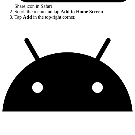
Share icon in Safari
Scroll the menu and tap
Add to Home Screen
.
Tap
Add
in the top-right corner.