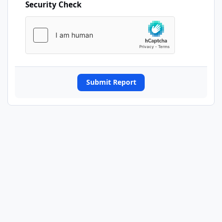
Security Check
Submit Report