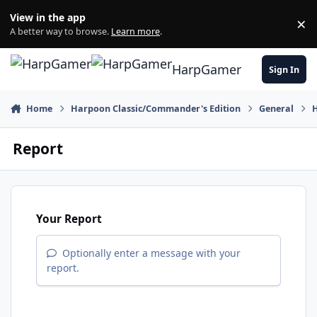
Skip to content
View in the app
×
Di
A better way to browse.
Learn more
.
HarpGamer
Sign In
Home
Harpoon Classic/Commander's Edition
General
Report
Your Report
Optionally enter a message with your
report.