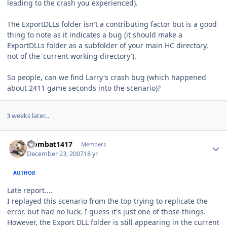
leading to the crash you experienced).
The ExportDLLs folder isn't a contributing factor but is a good
thing to note as it indicates a bug (it should make a
ExportDLLs folder as a subfolder of your main HC directory,
not of the 'current working directory').
So people, can we find Larry's crash bug (which happened
about 2411 game seconds into the scenario)?
3 weeks later...
Author stats
wombat1417
Members
December 23, 2007
18 yr
AUTHOR
Late report....
I replayed this scenario from the top trying to replicate the
error, but had no luck. I guess it's just one of those things.
However, the Export DLL folder is still appearing in the current