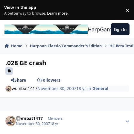
Skip to content
View in the app
×
Di
A better way to browse.
Learn more
.
HarpGamer
Sign In
Home
Harpoon Classic/Commander's Edition
HC Beta Test
.028 GE crash
Share
Followers
wombat1417
November 30, 2007
18 yr
in
General
Author stats
wombat1417
Members
November 30, 2007
18 yr