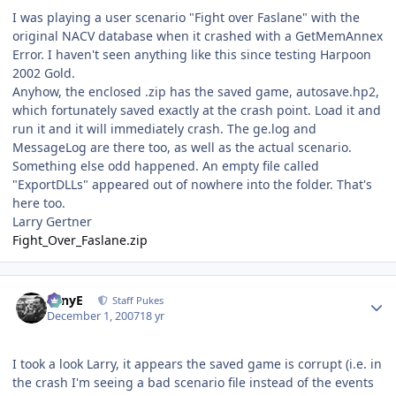
I was playing a user scenario "Fight over Faslane" with the
original NACV database when it crashed with a GetMemAnnex
Error. I haven't seen anything like this since testing Harpoon
2002 Gold.
Anyhow, the enclosed .zip has the saved game, autosave.hp2,
which fortunately saved exactly at the crash point. Load it and
run it and it will immediately crash. The ge.log and
MessageLog are there too, as well as the actual scenario.
Something else odd happened. An empty file called
"ExportDLLs" appeared out of nowhere into the folder. That's
here too.
Larry Gertner
Fight_Over_Faslane.zip
Author stats
TonyE
Staff Pukes
December 1, 2007
18 yr
I took a look Larry, it appears the saved game is corrupt (i.e. in
the crash I'm seeing a bad scenario file instead of the events