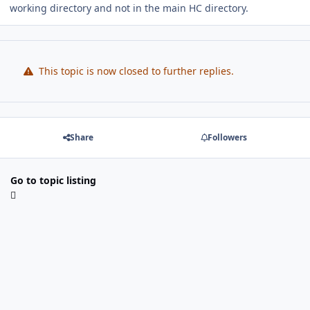
working directory and not in the main HC directory.
This topic is now closed to further replies.
Share
Followers
Go to topic listing