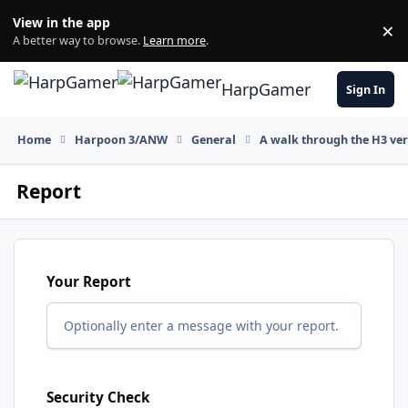
Skip to content
View in the app
×
Di
A better way to browse.
Learn more
.
HarpGamer
Sign In
Home
Harpoon 3/ANW
General
A walk through the H3 ver
Report
Your Report
Optionally enter a message with your report.
Security Check