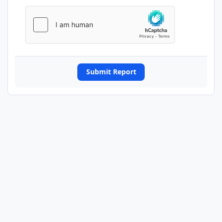
Submit Report