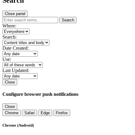
Search
Close panel
Search
Where:
Search:
Date Created:
Use:
Last Updated:
Close
Configure browser push notifications
Close
Chrome
Safari
Edge
Firefox
Chrome (Android)