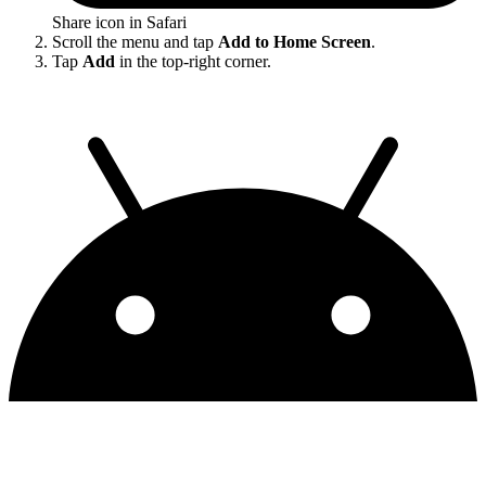
Share icon in Safari
Scroll the menu and tap
Add to Home Screen
.
Tap
Add
in the top-right corner.