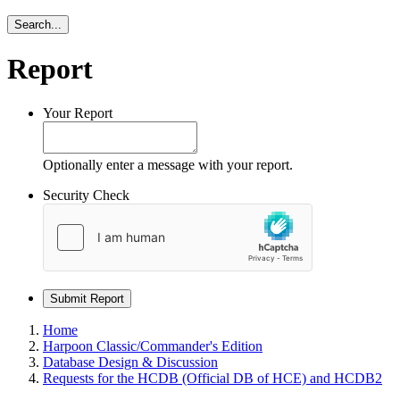
Search...
Report
Your Report
Optionally enter a message with your report.
Security Check
Submit Report
Home
Harpoon Classic/Commander's Edition
Database Design & Discussion
Requests for the HCDB (Official DB of HCE) and HCDB2