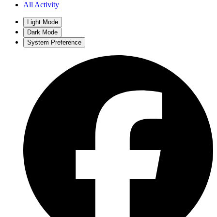
All Activity
Light Mode
Dark Mode
System Preference