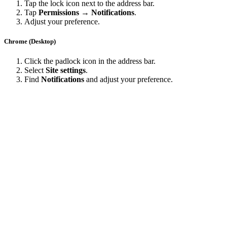
Tap the lock icon next to the address bar.
Tap
Permissions → Notifications
.
Adjust your preference.
Chrome (Desktop)
Click the padlock icon in the address bar.
Select
Site settings
.
Find
Notifications
and adjust your preference.