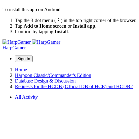
To install this app on Android
Tap the 3-dot menu (⋮) in the top-right corner of the browser.
Tap
Add to Home screen
or
Install app
.
Confirm by tapping
Install
.
HarpGamer
Sign In
Home
Harpoon Classic/Commander's Edition
Database Design & Discussion
Requests for the HCDB (Official DB of HCE) and HCDB2
All Activity