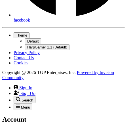
facebook
Theme
Default
HarpGamer 1.1 (Default)
Privacy Policy
Contact Us
Cookies
Copyright @ 2026 TGP Enterprises, Inc.
Powered by
Invision
Community
Sign In
Sign Up
Search
Menu
Account