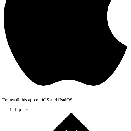
To install this app on iOS and iPadOS
Tap the