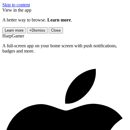
Skip to content
View in the app
A better way to browse.
Learn more
.
Learn more
×
Dismiss
Close
HarpGamer
A full-screen app on your home screen with push notifications,
badges and more.