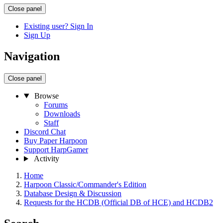
Close panel
Existing user? Sign In
Sign Up
Navigation
Close panel
Browse
Forums
Downloads
Staff
Discord Chat
Buy Paper Harpoon
Support HarpGamer
Activity
Home
Harpoon Classic/Commander's Edition
Database Design & Discussion
Requests for the HCDB (Official DB of HCE) and HCDB2