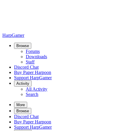
HarpGamer
Browse
Forums
Downloads
Staff
Discord Chat
Buy Paper Harpoon
Support HarpGamer
Activity
All Activity
Search
More
Browse
Discord Chat
Buy Paper Harpoon
Support HarpGamer