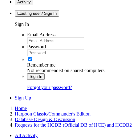
Activity
Existing user? Sign In
Sign In
Email Address
Password
Remember me
Not recommended on shared computers
Sign In
Forgot your password?
Sign Up
Home
Harpoon Classic/Commander's Edition
Database Design & Discussion
Requests for the HCDB (Official DB of HCE) and HCDB2
All Activity