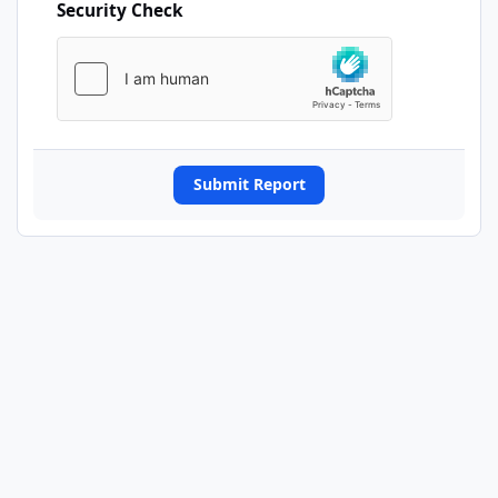
Security Check
Submit Report