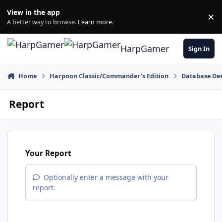
Skip to content
View in the app
×
Di
A better way to browse.
Learn more
.
HarpGamer
Sign In
Home
Harpoon Classic/Commander's Edition
Database Des
Report
Your Report
Optionally enter a message with your
report.