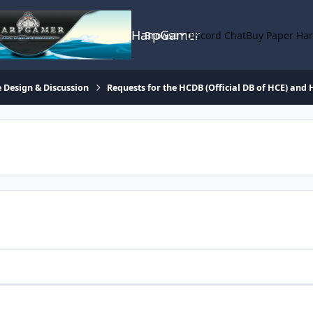
HarpGamer
Browse
Discord Chat
Buy Paper Ha
 Design & Discussion
Requests for the HCDB (Official DB of HCE) and