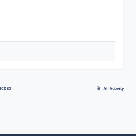
 HCDB2
All Activity