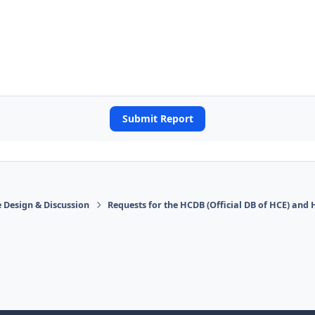
Submit Report
 Design & Discussion
Requests for the HCDB (Official DB of HCE) and