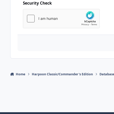
Security Check
Home
Harpoon Classic/Commander's Edition
Database