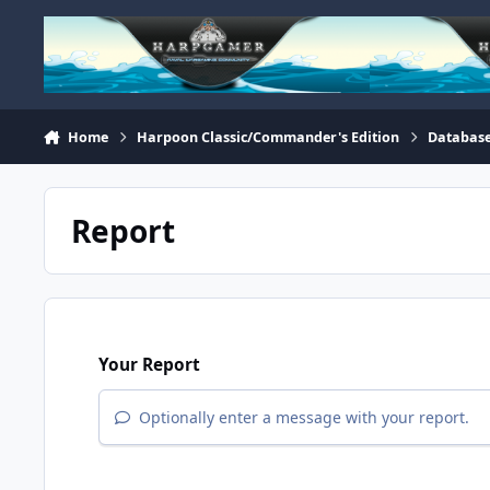
Skip to content
Home
Harpoon Classic/Commander's Edition
Database
Report
Your Report
Optionally enter a message with your report.