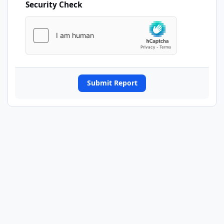
Security Check
Submit Report