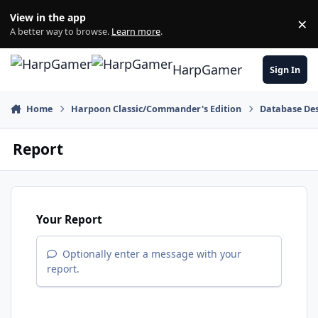
Skip to content
View in the app
×
Di
A better way to browse.
Learn more
.
HarpGamer
Sign In
Home
Harpoon Classic/Commander's Edition
Database Des
Report
Your Report
Optionally enter a message with your
report.