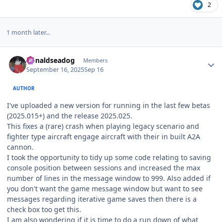
2
1 month later...
Author stats
donaldseadog
Members
September 16, 2025
Sep 16
AUTHOR
I've uploaded a new version for running in the last few betas
(2025.015+) and the release 2025.025.
This fixes a (rare) crash when playing legacy scenario and
fighter type aircraft engage aircraft with their in built A2A
cannon.
I took the opportunity to tidy up some code relating to saving
console position between sessions and increased the max
number of lines in the message window to 999. Also added if
you don't want the game message window but want to see
messages regarding iterative game saves then there is a
check box too get this.
I am also wondering if it is time to do a run down of what