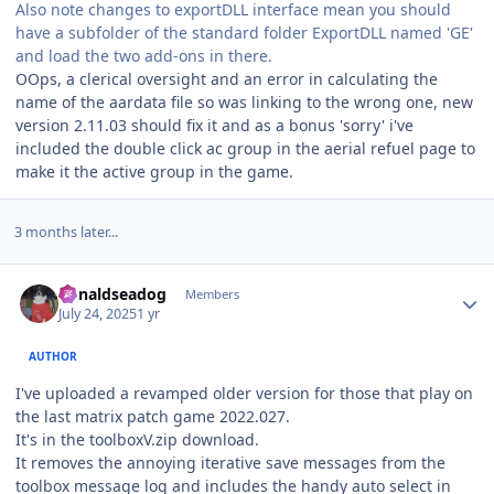
Also note changes to exportDLL interface mean you should
have a subfolder of the standard folder ExportDLL named 'GE'
and load the two add-ons in there.
OOps, a clerical oversight and an error in calculating the
name of the aardata file so was linking to the wrong one, new
version 2.11.03 should fix it and as a bonus 'sorry' i've
included the double click ac group in the aerial refuel page to
make it the active group in the game.
3 months later...
Author stats
donaldseadog
Members
July 24, 2025
1 yr
AUTHOR
I've uploaded a revamped older version for those that play on
the last matrix patch game 2022.027.
It's in the toolboxV.zip download.
It removes the annoying iterative save messages from the
toolbox message log and includes the handy auto select in