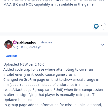
MAD, IFR and NOE capability isn't available in the game.
1
Author stats
donaldseadog
Members
August 12, 2024
1 yr
AUTHOR
Uploaded NEW ver 2.10.6
Added code trap for case where attempting to cover an
invalid enemy unit would cause game crash.
Changed AirGrpFrm page unit list to show aircraft range in
nm (at current speed) instead of endurance in mins.
reset Attack page Egroup (and EUnit) when time compression
is altered, signifying that player is manually 'doing stuff'
Updated help text.
IN group page added information for missile units: alt band,