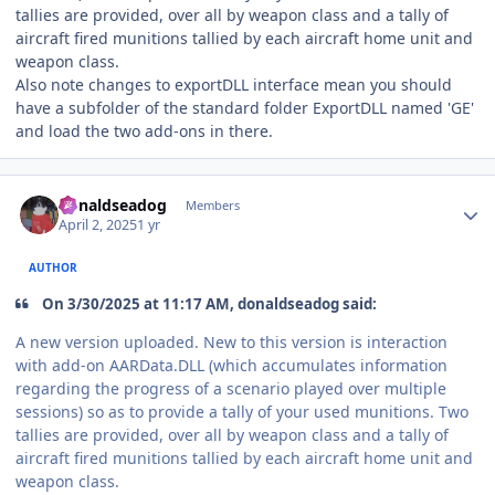
tallies are provided, over all by weapon class and a tally of
aircraft fired munitions tallied by each aircraft home unit and
weapon class.
Also note changes to exportDLL interface mean you should
have a subfolder of the standard folder ExportDLL named 'GE'
and load the two add-ons in there.
Author stats
donaldseadog
Members
April 2, 2025
1 yr
AUTHOR
On 3/30/2025 at 11:17 AM, donaldseadog said:
A new version uploaded. New to this version is interaction
with add-on AARData.DLL (which accumulates information
regarding the progress of a scenario played over multiple
sessions) so as to provide a tally of your used munitions. Two
tallies are provided, over all by weapon class and a tally of
aircraft fired munitions tallied by each aircraft home unit and
weapon class.