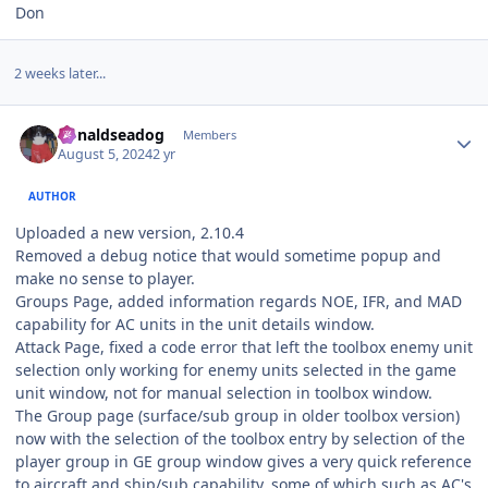
Don
2 weeks later...
Author stats
donaldseadog
Members
August 5, 2024
2 yr
AUTHOR
Uploaded a new version, 2.10.4
Removed a debug notice that would sometime popup and
make no sense to player.
Groups Page, added information regards NOE, IFR, and MAD
capability for AC units in the unit details window.
Attack Page, fixed a code error that left the toolbox enemy unit
selection only working for enemy units selected in the game
unit window, not for manual selection in toolbox window.
The Group page (surface/sub group in older toolbox version)
now with the selection of the toolbox entry by selection of the
player group in GE group window gives a very quick reference
to aircraft and ship/sub capability, some of which such as AC's