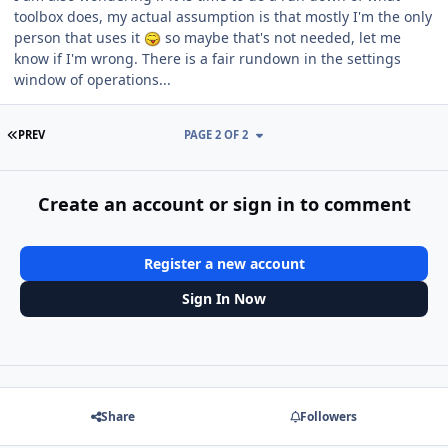
toolbox does, my actual assumption is that mostly I'm the only
person that uses it
so maybe that's not needed, let me
know if I'm wrong. There is a fair rundown in the settings
window of operations...
FIRST PAGE
PREV
PAGE 2 OF 2
Create an account or sign in to comment
Register a new account
Sign In Now
Share
Followers