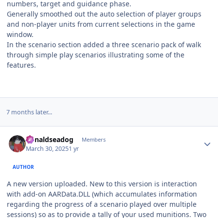
numbers, target and guidance phase.
Generally smoothed out the auto selection of player groups
and non-player units from current selections in the game
window.
In the scenario section added a three scenario pack of walk
through simple play scenarios illustrating some of the
features.
7 months later...
Author stats
donaldseadog
Members
March 30, 2025
1 yr
AUTHOR
A new version uploaded. New to this version is interaction
with add-on AARData.DLL (which accumulates information
regarding the progress of a scenario played over multiple
sessions) so as to provide a tally of your used munitions. Two