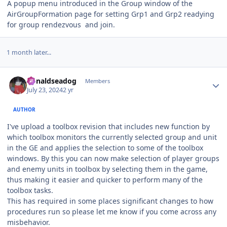
A popup menu introduced in the Group window of the
AirGroupFormation page for setting Grp1 and Grp2 readying
for group rendezvous and join.
1 month later...
Author stats
donaldseadog
Members
July 23, 2024
2 yr
AUTHOR
I've upload a toolbox revision that includes new function by
which toolbox monitors the currently selected group and unit
in the GE and applies the selection to some of the toolbox
windows. By this you can now make selection of player groups
and enemy units in toolbox by selecting them in the game,
thus making it easier and quicker to perform many of the
toolbox tasks.
This has required in some places significant changes to how
procedures run so please let me know if you come across any
misbehavior.