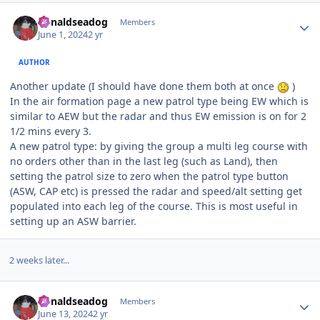
Author stats
donaldseadog
Members
June 1, 2024
2 yr
AUTHOR
Another update (I should have done them both at once
)
In the air formation page a new patrol type being EW which is
similar to AEW but the radar and thus EW emission is on for 2
1/2 mins every 3.
A new patrol type: by giving the group a multi leg course with
no orders other than in the last leg (such as Land), then
setting the patrol size to zero when the patrol type button
(ASW, CAP etc) is pressed the radar and speed/alt setting get
populated into each leg of the course. This is most useful in
setting up an ASW barrier.
2 weeks later...
Author stats
donaldseadog
Members
June 13, 2024
2 yr