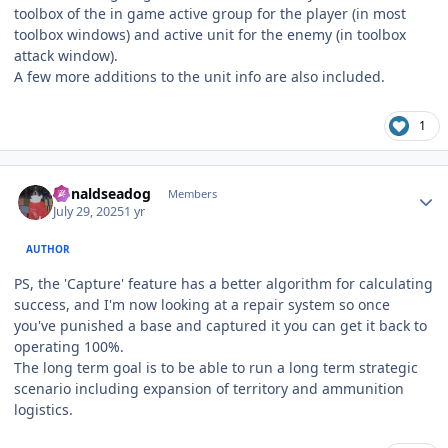
toolbox of the in game active group for the player (in most
toolbox windows) and active unit for the enemy (in toolbox
attack window).
A few more additions to the unit info are also included.
1
Author stats
donaldseadog
Members
July 29, 2025
1 yr
AUTHOR
PS, the 'Capture' feature has a better algorithm for calculating
success, and I'm now looking at a repair system so once
you've punished a base and captured it you can get it back to
operating 100%.
The long term goal is to be able to run a long term strategic
scenario including expansion of territory and ammunition
logistics.