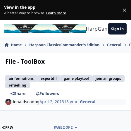
Skip to content
View in the app
×
Di
A better way to browse.
Learn more
.
HarpGamer
Sign In
Home
Harpoon Classic/Commander's Edition
General
F
File - ToolBox
air formations
exportdll
game playtool
join air groups
refuelling
Share
Followers
donaldseadog
April 2, 2013
13 yr
in
General
FIRST PAGE
PREV
PAGE 2 OF 2