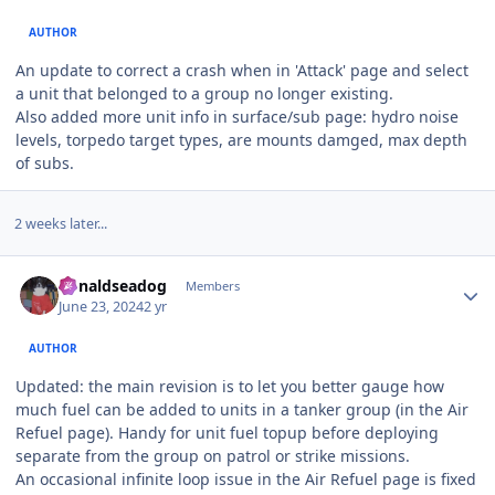
AUTHOR
An update to correct a crash when in 'Attack' page and select
a unit that belonged to a group no longer existing.
Also added more unit info in surface/sub page: hydro noise
levels, torpedo target types, are mounts damged, max depth
of subs.
2 weeks later...
Author stats
donaldseadog
Members
June 23, 2024
2 yr
AUTHOR
Updated: the main revision is to let you better gauge how
much fuel can be added to units in a tanker group (in the Air
Refuel page). Handy for unit fuel topup before deploying
separate from the group on patrol or strike missions.
An occasional infinite loop issue in the Air Refuel page is fixed