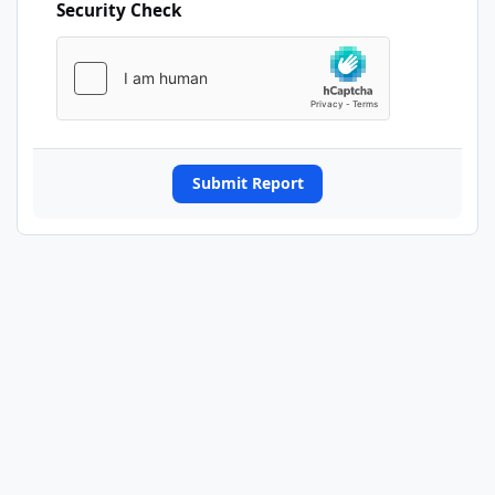
Security Check
Submit Report