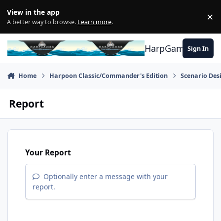
Skip to content
View in the app
×
Di
A better way to browse.
Learn more
.
HarpGamer
Sign In
Home
Harpoon Classic/Commander's Edition
Scenario Des
Report
Your Report
Optionally enter a message with your
report.