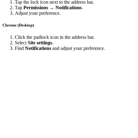
Tap the lock icon next to the address bar.
Tap
Permissions → Notifications
.
Adjust your preference.
Chrome (Desktop)
Click the padlock icon in the address bar.
Select
Site settings
.
Find
Notifications
and adjust your preference.