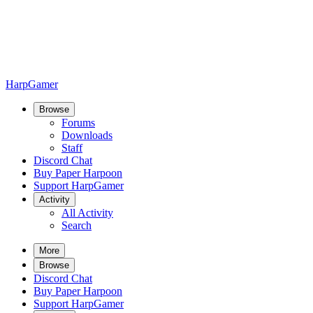
HarpGamer
Browse
Forums
Downloads
Staff
Discord Chat
Buy Paper Harpoon
Support HarpGamer
Activity
All Activity
Search
More
Browse
Discord Chat
Buy Paper Harpoon
Support HarpGamer