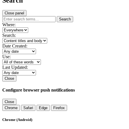
Search
Close panel
Search
Where:
Search:
Date Created:
Use:
Last Updated:
Close
Configure browser push notifications
Close
Chrome
Safari
Edge
Firefox
Chrome (Android)