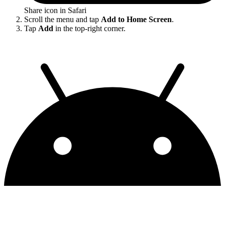
Share icon in Safari
Scroll the menu and tap
Add to Home Screen
.
Tap
Add
in the top-right corner.