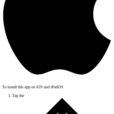
To install this app on iOS and iPadOS
Tap the