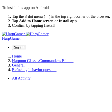
To install this app on Android
Tap the 3-dot menu (⋮) in the top-right corner of the browser.
Tap
Add to Home screen
or
Install app
.
Confirm by tapping
Install
.
HarpGamer
Sign In
Home
Harpoon Classic/Commander's Edition
General
Refueling behavior question
All Activity