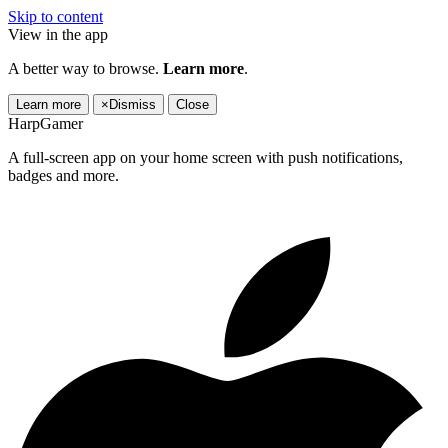
Skip to content
View in the app
A better way to browse.
Learn more
.
Learn more
×
Dismiss
Close
HarpGamer
A full-screen app on your home screen with push notifications,
badges and more.