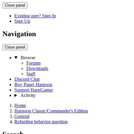
Close panel
Existing user? Sign In
Sign Up
Navigation
Close panel
Browse
Forums
Downloads
Staff
Discord Chat
Buy Paper Harpoon
Support HarpGamer
Activity
Home
Harpoon Classic/Commander's Edition
General
Refueling behavior question