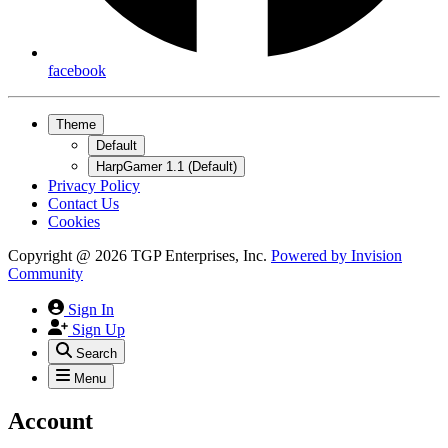
facebook
Theme
Default
HarpGamer 1.1 (Default)
Privacy Policy
Contact Us
Cookies
Copyright @ 2026 TGP Enterprises, Inc.
Powered by
Invision
Community
Sign In
Sign Up
Search
Menu
Account