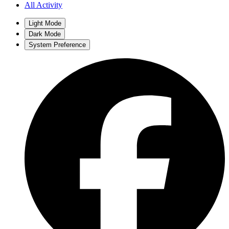
All Activity
Light Mode
Dark Mode
System Preference