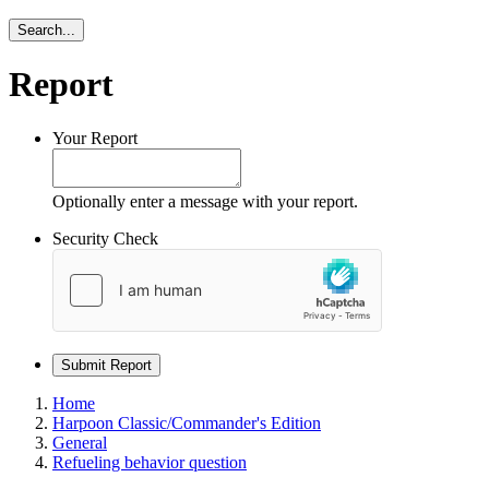
Search...
Report
Your Report
Optionally enter a message with your report.
Security Check
Submit Report
Home
Harpoon Classic/Commander's Edition
General
Refueling behavior question