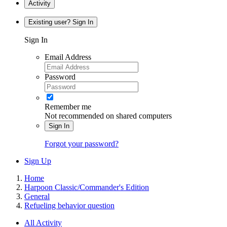
Activity
Existing user? Sign In
Sign In
Email Address
Password
Remember me
Not recommended on shared computers
Sign In
Forgot your password?
Sign Up
Home
Harpoon Classic/Commander's Edition
General
Refueling behavior question
All Activity