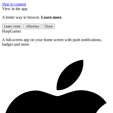
Skip to content
View in the app
A better way to browse.
Learn more
.
Learn more
×
Dismiss
Close
HarpGamer
A full-screen app on your home screen with push notifications,
badges and more.