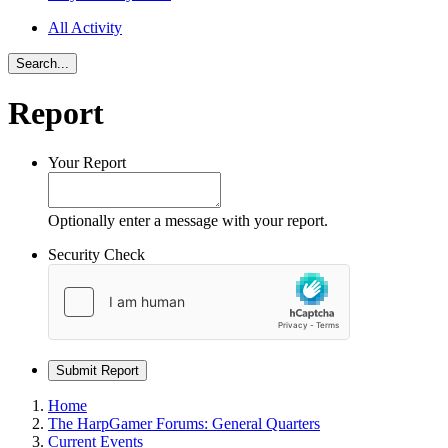
All Activity
Search...
Report
Your Report
Optionally enter a message with your report.
Security Check
Submit Report
Home
The HarpGamer Forums: General Quarters
Current Events