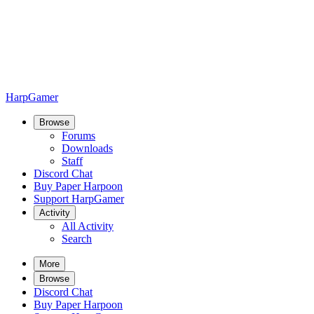
HarpGamer
Browse
Forums
Downloads
Staff
Discord Chat
Buy Paper Harpoon
Support HarpGamer
Activity
All Activity
Search
More
Browse
Discord Chat
Buy Paper Harpoon