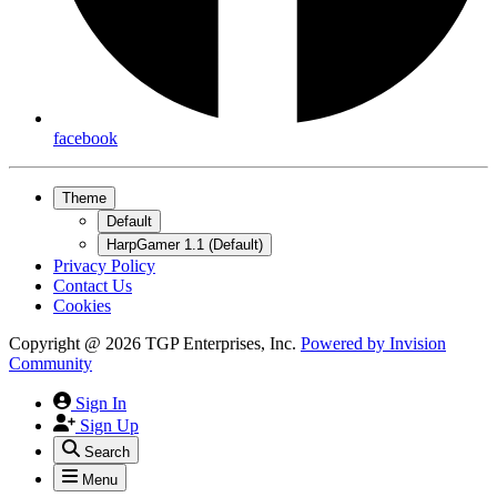
facebook
Theme
Default
HarpGamer 1.1 (Default)
Privacy Policy
Contact Us
Cookies
Copyright @ 2026 TGP Enterprises, Inc.
Powered by
Invision
Community
Sign In
Sign Up
Search
Menu