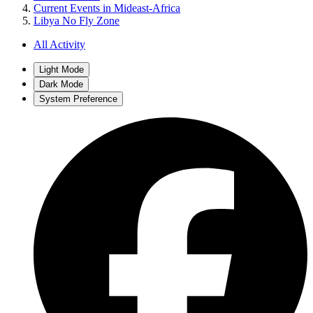
Current Events in Mideast-Africa
Libya No Fly Zone
All Activity
Light Mode
Dark Mode
System Preference