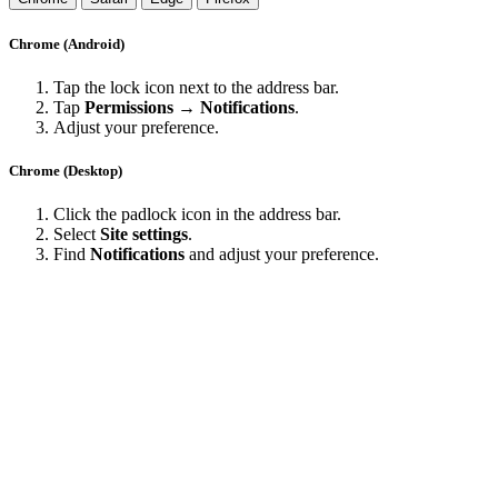
Chrome (Android)
Tap the lock icon next to the address bar.
Tap
Permissions → Notifications
.
Adjust your preference.
Chrome (Desktop)
Click the padlock icon in the address bar.
Select
Site settings
.
Find
Notifications
and adjust your preference.