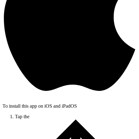
To install this app on iOS and iPadOS
Tap the