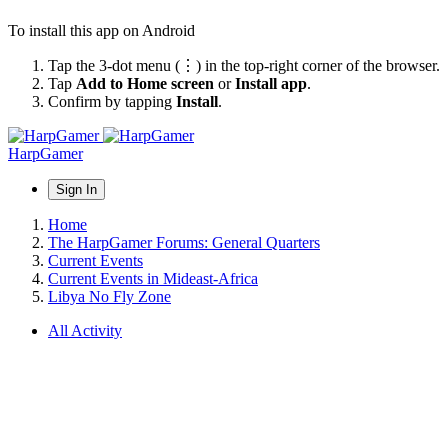
To install this app on Android
Tap the 3-dot menu (⋮) in the top-right corner of the browser.
Tap
Add to Home screen
or
Install app
.
Confirm by tapping
Install
.
HarpGamer
Sign In
Home
The HarpGamer Forums: General Quarters
Current Events
Current Events in Mideast-Africa
Libya No Fly Zone
All Activity