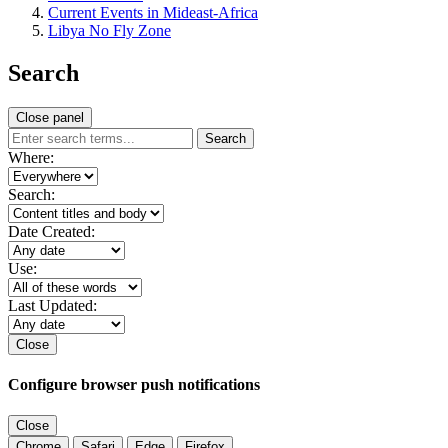
Current Events in Mideast-Africa
Libya No Fly Zone
Search
Close panel
Search
Where:
Search:
Date Created:
Use:
Last Updated:
Close
Configure browser push notifications
Close
Chrome
Safari
Edge
Firefox