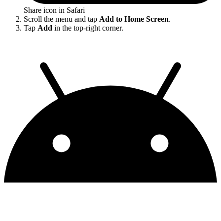
Share icon in Safari
Scroll the menu and tap
Add to Home Screen
.
Tap
Add
in the top-right corner.