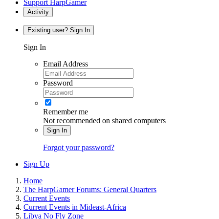
Support HarpGamer
Activity
Existing user? Sign In
Sign In
Email Address
Password
Remember me
Not recommended on shared computers
Sign In
Forgot your password?
Sign Up
Home
The HarpGamer Forums: General Quarters
Current Events
Current Events in Mideast-Africa
Libya No Fly Zone