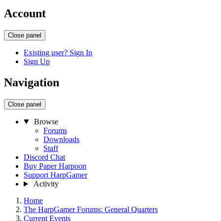
Account
Close panel
Existing user? Sign In
Sign Up
Navigation
Close panel
Browse
Forums
Downloads
Staff
Discord Chat
Buy Paper Harpoon
Support HarpGamer
Activity
Home
The HarpGamer Forums: General Quarters
Current Events