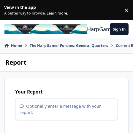
Skip to content
View in the app
×
Di
A better way to browse.
Learn more
.
HarpGamer
Sign In
Home
The HarpGamer Forums: General Quarters
Current 
Report
Your Report
Optionally enter a message with your
report.