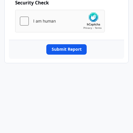
Security Check
Submit Report