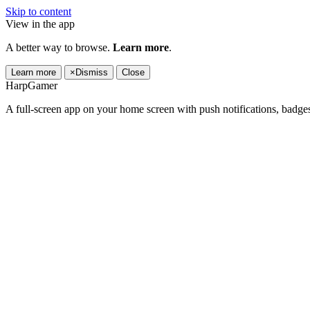
Skip to content
View in the app
A better way to browse.
Learn more
.
Learn more
×
Dismiss
Close
HarpGamer
A full-screen app on your home screen with push notifications, badge