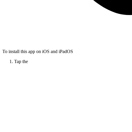
To install this app on iOS and iPadOS
Tap the