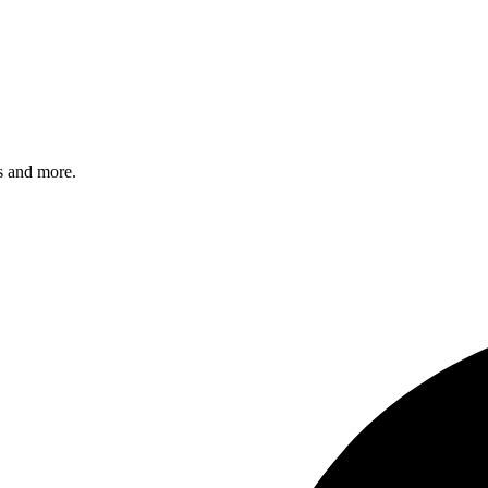
s and more.