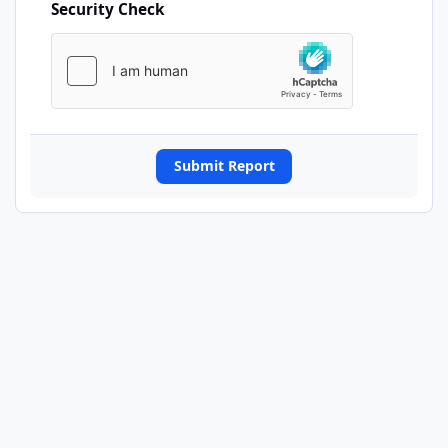
Security Check
Submit Report