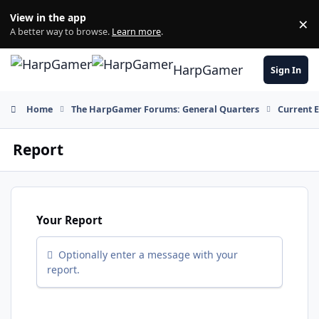
Skip to content
View in the app
×
Di
A better way to browse.
Learn more
.
HarpGamer
Sign In
Home
The HarpGamer Forums: General Quarters
Current 
Report
Your Report
Optionally enter a message with your
report.