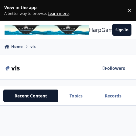
Skip to content
View in the app
×
Di
A better way to browse.
Learn more
.
HarpGamer
Sign In
Home
vls
#
vls
Followers
Recent Content
Topics
Records