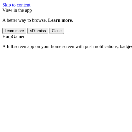
Skip to content
View in the app
A better way to browse.
Learn more
.
Learn more
×
Dismiss
Close
HarpGamer
A full-screen app on your home screen with push notifications, badge