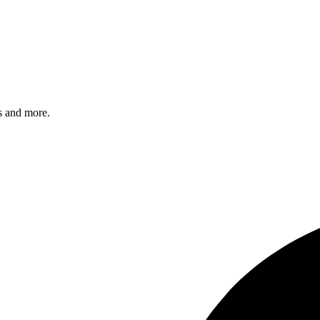
s and more.