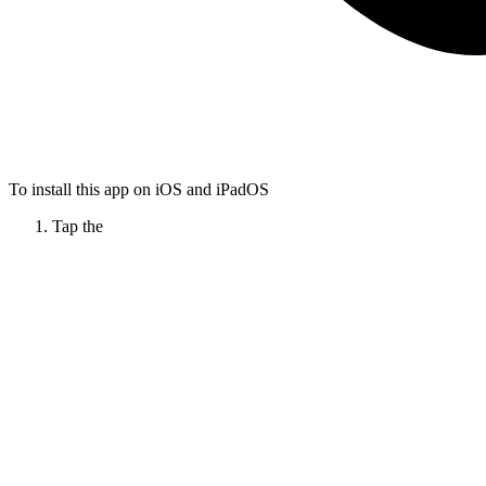
To install this app on iOS and iPadOS
Tap the